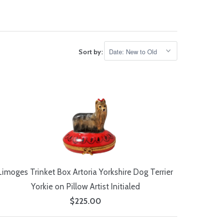
Sort by:
Limoges Trinket Box Artoria Yorkshire Dog Terrier
Yorkie on Pillow Artist Initialed
$225.00