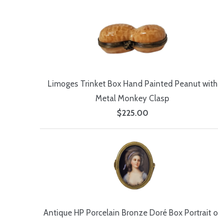
Limoges Trinket Box Hand Painted Peanut with
Metal Monkey Clasp
$225.00
Antique HP Porcelain Bronze Doré Box Portrait o