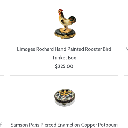
Limoges Rochard Hand Painted Rooster Bird
N
Trinket Box
$225.00
f
Samson Paris Pierced Enamel on Copper Potpourri