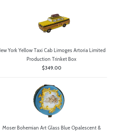
ew York Yellow Taxi Cab Limoges Artoria Limited
Production Trinket Box
$349.00
Moser Bohemian Art Glass Blue Opalescent &