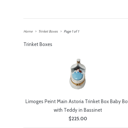
Home
Trinket Boxes
Page 1 of 1
Trinket Boxes
Limoges Peint Main Astoria Trinket Box Baby Bo
with Teddy in Bassinet
$225.00