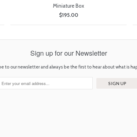
Miniature Box
$195.00
Sign up for our Newsletter
be to our newsletter and always be the first to hear about what is ha