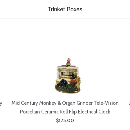
Trinket Boxes
y
Mid Century Monkey & Organ Grinder Tele-Vision
Porcelain Ceramic Roll Flip Electrical Clock
$175.00