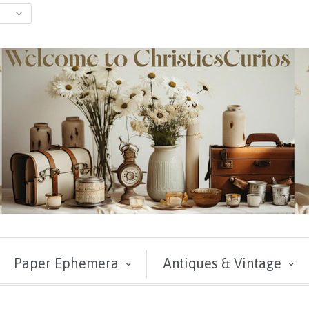
Paper Ephemera
Antiques & Vintage