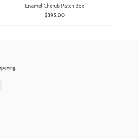
Enamel Cherub Patch Box
$395.00
ppening.