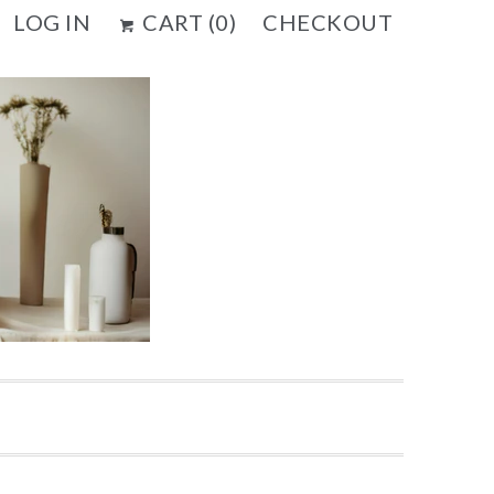
LOG IN
CART (
0
)
CHECKOUT