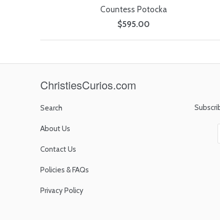
Countess Potocka
$595.00
ChristiesCurios.com
Subscri
Search
About Us
Contact Us
Policies & FAQs
Privacy Policy