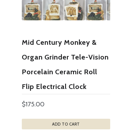
Mid Century Monkey &
Organ Grinder Tele-Vision
Porcelain Ceramic Roll
Flip Electrical Clock
$175.00
ADD TO CART