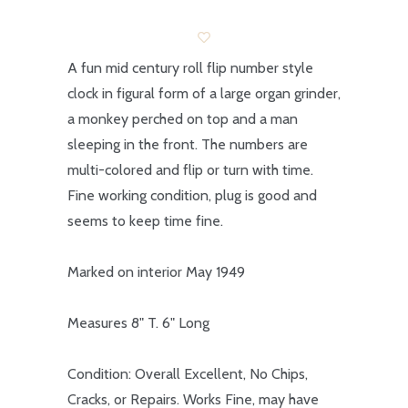
A fun mid century roll flip number style
clock in figural form of a large organ grinder,
a monkey perched on top and a man
sleeping in the front. The numbers are
multi-colored and flip or turn with time.
Fine working condition, plug is good and
seems to keep time fine.
Marked on interior May 1949
Measures 8" T. 6" Long
Condition: Overall Excellent, No Chips,
Cracks, or Repairs. Works Fine, may have