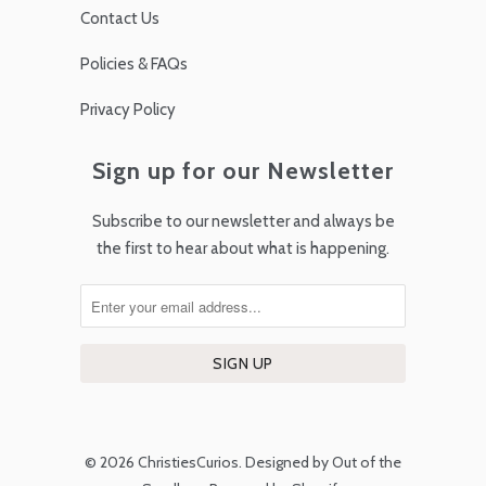
Contact Us
Policies & FAQs
Privacy Policy
Sign up for our Newsletter
Subscribe to our newsletter and always be
the first to hear about what is happening.
© 2026
ChristiesCurios
.
Designed by Out of the