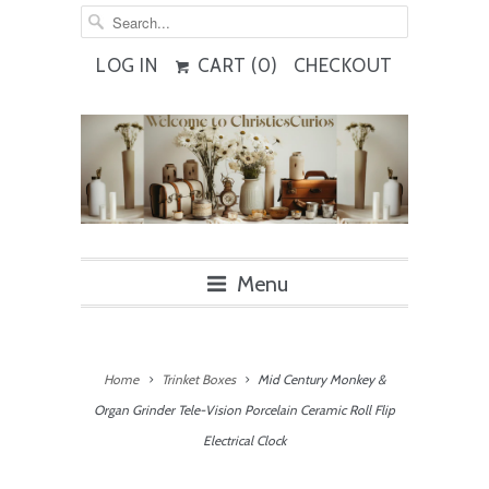
LOG IN
CART (
0
)
CHECKOUT
Menu
Home
Trinket Boxes
Mid Century Monkey &
Organ Grinder Tele-Vision Porcelain Ceramic Roll Flip
Electrical Clock