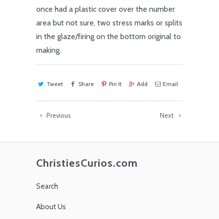
once had a plastic cover over the number
area but not sure, two stress marks or splits
in the glaze/firing on the bottom original to
making.
Tweet
Share
Pin It
Add
Email
Previous
Next
ChristiesCurios.com
Search
About Us