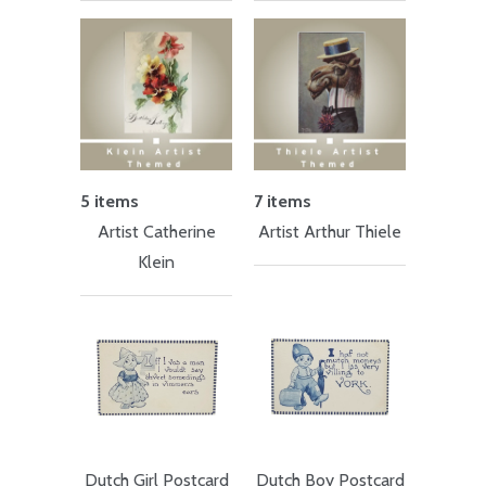
5 items
7 items
Artist Catherine
Artist Arthur Thiele
Klein
Dutch Girl Postcard
Dutch Boy Postcard