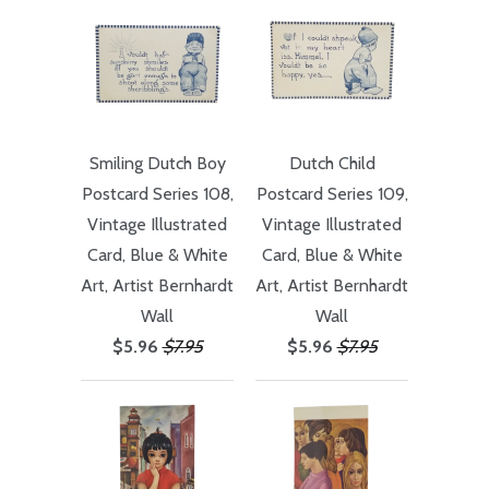
Smiling Dutch Boy
Dutch Child
Postcard Series 108,
Postcard Series 109,
Vintage Illustrated
Vintage Illustrated
Card, Blue & White
Card, Blue & White
Art, Artist Bernhardt
Art, Artist Bernhardt
Wall
Wall
$5.96
$7.95
$5.96
$7.95