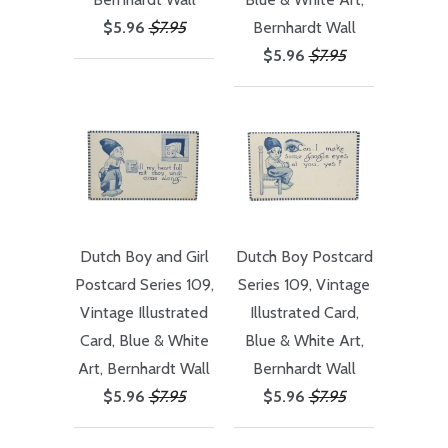
$5.96
$7.95
Bernhardt Wall
$5.96
$7.95
Dutch Boy and Girl
Dutch Boy Postcard
Postcard Series 109,
Series 109, Vintage
Vintage Illustrated
Illustrated Card,
Card, Blue & White
Blue & White Art,
Art, Bernhardt Wall
Bernhardt Wall
$5.96
$7.95
$5.96
$7.95