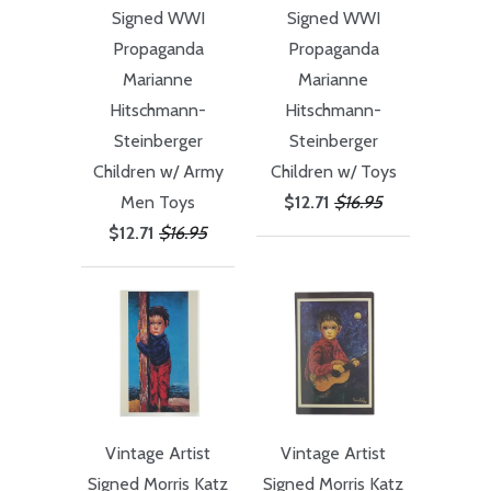
Signed WWI
Signed WWI
Propaganda
Propaganda
Marianne
Marianne
Hitschmann-
Hitschmann-
Steinberger
Steinberger
Children w/ Army
Children w/ Toys
Men Toys
$12.71
$16.95
$12.71
$16.95
Vintage Artist
Vintage Artist
Signed Morris Katz
Signed Morris Katz