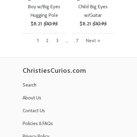
Boy w/Big Eyes
Child Big Eyes
Hugging Pole
w/Guitar
$8.21
$10.95
$8.21
$10.95
1
2
3
…
7
Next »
ChristiesCurios.com
Search
About Us
Contact Us
Policies & FAQs
Privacy Policy