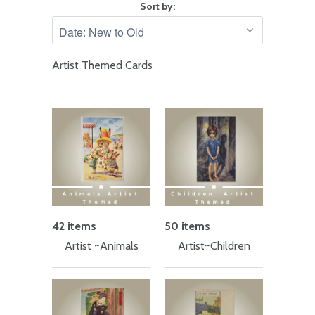
Sort by:
Artist Themed Cards
42 items
50 items
Artist ~Animals
Artist~Children