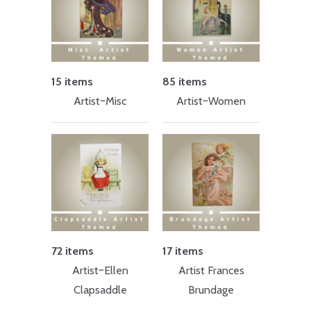
15 items
85 items
Artist~Misc
Artist~Women
72 items
17 items
Artist~Ellen
Artist Frances
Clapsaddle
Brundage