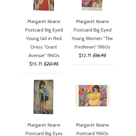
Margaret Keane
Margaret Keane
Postcard Big Eyed
Postcard Big Eyed
Young Girl in Red
Young Women "The
Dress "Grant
Freshmen" 1960s
Avenue" 1960s
$12.71
$16.95
$15.71
$20.95
Margaret Keane
Margaret Keane
Postcard Big Eyes
Postcard 1960s