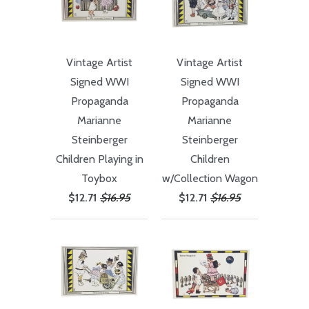
Vintage Artist
Vintage Artist
Signed WWI
Signed WWI
Propaganda
Propaganda
Marianne
Marianne
Steinberger
Steinberger
Children Playing in
Children
Toybox
w/Collection Wagon
$12.71
$16.95
$12.71
$16.95