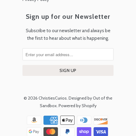
Sign up for our Newsletter
Subscribe to our newsletter and always be
the first to hear about what is happening.
© 2026
ChristiesCurios
.
Designed by Out of the
Sandbox
.
Powered by Shopify