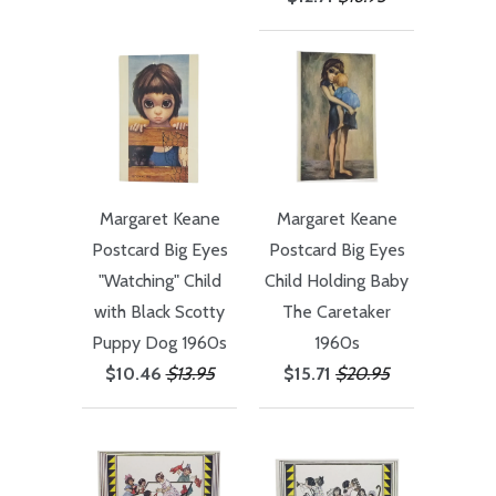
Margaret Keane
Margaret Keane
Postcard Big Eyes
Postcard Big Eyes
"Watching" Child
Child Holding Baby
with Black Scotty
The Caretaker
Puppy Dog 1960s
1960s
$10.46
$13.95
$15.71
$20.95