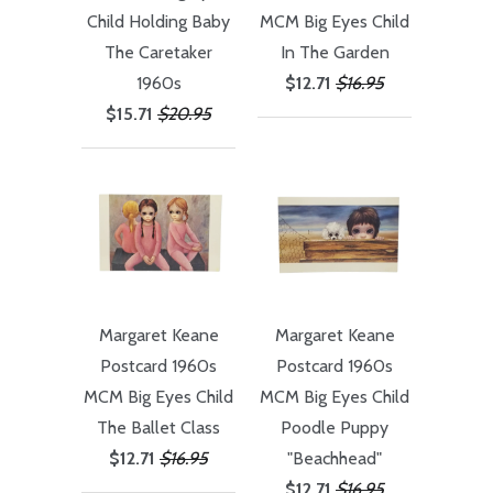
Child Holding Baby
MCM Big Eyes Child
The Caretaker
In The Garden
1960s
$12.71
$16.95
$15.71
$20.95
Margaret Keane
Margaret Keane
Postcard 1960s
Postcard 1960s
MCM Big Eyes Child
MCM Big Eyes Child
The Ballet Class
Poodle Puppy
$12.71
$16.95
"Beachhead"
$12.71
$16.95