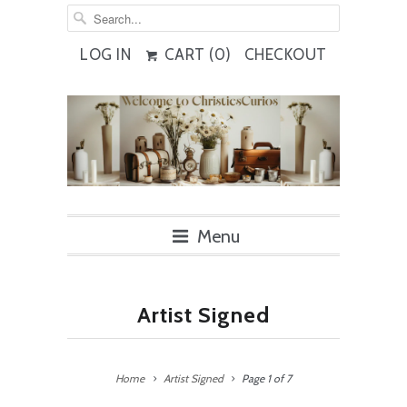
LOG IN
CART (
0
)
CHECKOUT
Menu
Artist Signed
Home
Artist Signed
Page 1 of 7