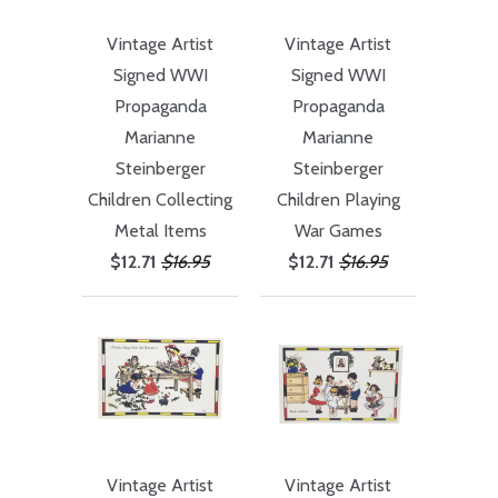
Vintage Artist
Vintage Artist
Signed WWI
Signed WWI
Propaganda
Propaganda
Marianne
Marianne
Steinberger
Steinberger
Children Collecting
Children Playing
Metal Items
War Games
$12.71
$16.95
$12.71
$16.95
Vintage Artist
Vintage Artist