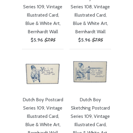
Series 109, Vintage
Series 108, Vintage
Illustrated Card,
Illustrated Card,
Blue & White Art,
Blue & White Art,
Bernhardt Wall
Bernhardt Wall
$5.96
$7.95
$5.96
$7.95
Dutch Boy Postcard
Dutch Boy
Series 109, Vintage
Sketching Postcard
Illustrated Card,
Series 109, Vintage
Blue & White Art,
Illustrated Card,
Bernhardt Wall
Blue & White Art,