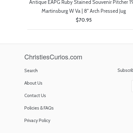
Antique EAPG Ruby Stained Souvenir Pitcher 1
Martinsburg W Va | 8" Arch Pressed Jug
$70.95
ChristiesCurios.com
Subscri
Search
About Us
Contact Us
Policies & FAQs
Privacy Policy