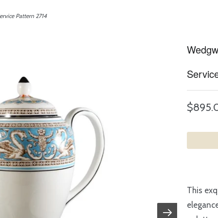
rvice Pattern 2714
Wedgwo
Servic
$895.
This exq
elegance