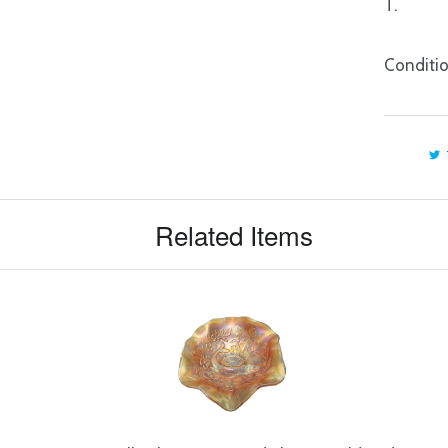
T.
Conditio
Related Items