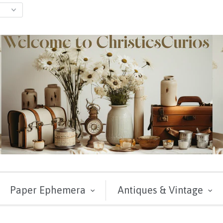
Paper Ephemera
Antiques & Vintage