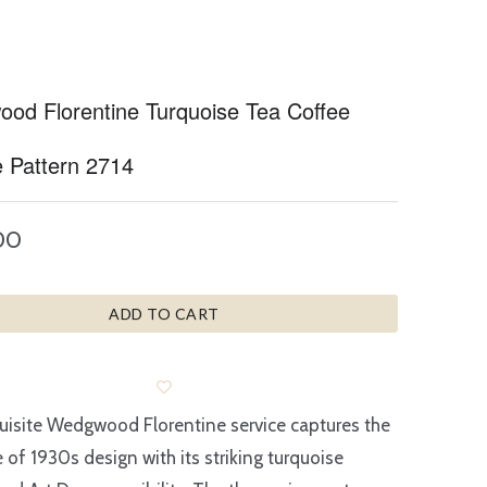
od Florentine Turquoise Tea Coffee
e Pattern 2714
00
ADD TO CART
uisite Wedgwood Florentine service captures the
 of 1930s design with its striking turquoise