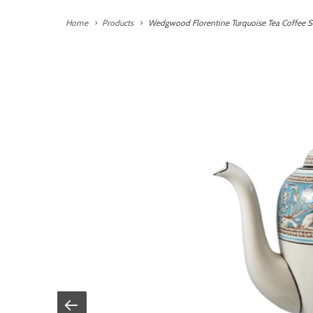
Home
Products
Wedgwood Florentine Turquoise Tea Coffee Se