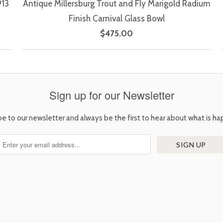
913
Antique Millersburg Trout and Fly Marigold Radium
Finish Carnival Glass Bowl
$475.00
Sign up for our Newsletter
be to our newsletter and always be the first to hear about what is ha