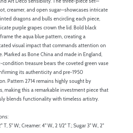
and Art Deco sensibility. The three-piece set—
ot, creamer, and open sugar—showcases intricate
nted dragons and bulls encircling each piece,
licate purple grapes crown the lid. Bold black
 frame the aqua blue pattern, creating a
cated visual impact that commands attention on
e. Marked as Bone China and made in England,
t-condition treasure bears the coveted green vase
nfirming its authenticity and pre-1950
on. Pattern 2714 remains highly sought by
rs, making this a remarkable investment piece that
ly blends functionality with timeless artistry.
ons:
2" T, 5" W.; Creamer: 4" W., 2 1/2" T.; Sugar 3" W., 2"