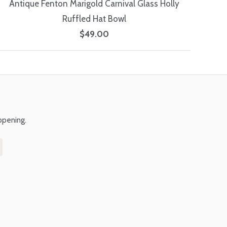
Antique Fenton Marigold Carnival Glass Holly
Ruffled Hat Bowl
$49.00
ppening.