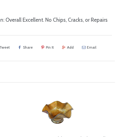
n: Overall Excellent. No Chips, Cracks, or Repairs
Tweet
Share
Pin It
Add
Email