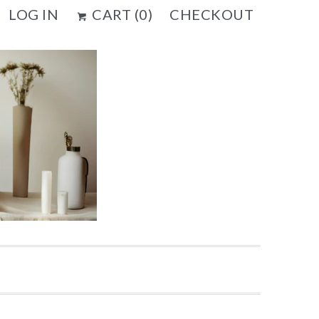
LOG IN
CART (
0
)
CHECKOUT