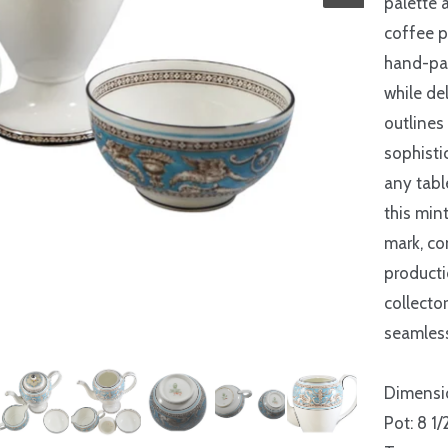
palette 
coffee p
hand-pai
while de
outlines
sophisti
any tabl
this min
mark, co
producti
collecto
seamless
Dimensi
Pot: 8 1/