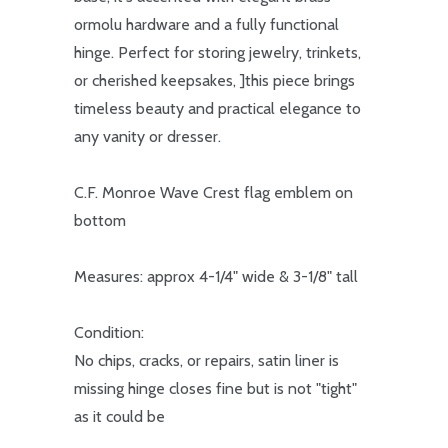
ormolu hardware and a fully functional
hinge. Perfect for storing jewelry, trinkets,
or cherished keepsakes, ]this piece brings
timeless beauty and practical elegance to
any vanity or dresser.
C.F. Monroe Wave Crest flag emblem on
bottom
Measures: approx 4-1/4" wide & 3-1/8" tall
Condition:
No chips, cracks, or repairs, satin liner is
missing hinge closes fine but is not "tight"
as it could be