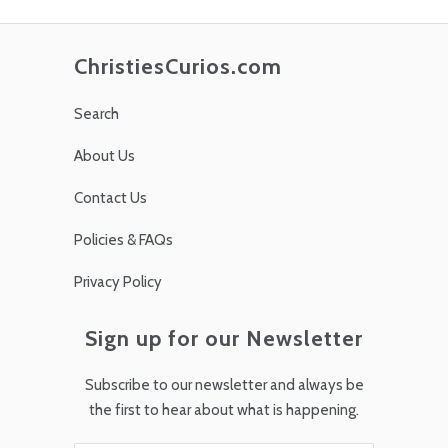
ChristiesCurios.com
Search
About Us
Contact Us
Policies & FAQs
Privacy Policy
Sign up for our Newsletter
Subscribe to our newsletter and always be
the first to hear about what is happening.