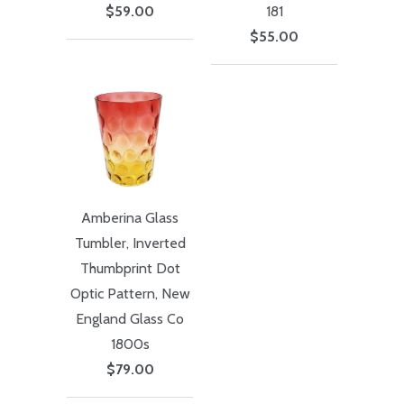
$59.00
181
$55.00
Amberina Glass
Tumbler, Inverted
Thumbprint Dot
Optic Pattern, New
England Glass Co
1800s
$79.00