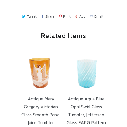
Tweet
Share
Pin It
Add
Email
Related Items
Antique Mary
Antique Aqua Blue
Gregory Victorian
Opal Swirl Glass
Glass Smooth Panel
Tumbler, Jefferson
Juice Tumbler
Glass EAPG Pattern