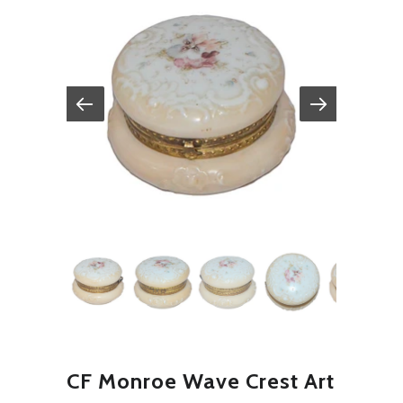
CF Monroe Wave Crest Art