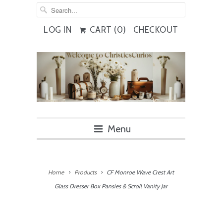
LOG IN
CART (
0
)
CHECKOUT
Menu
Home
Products
CF Monroe Wave Crest Art
Glass Dresser Box Pansies & Scroll Vanity Jar