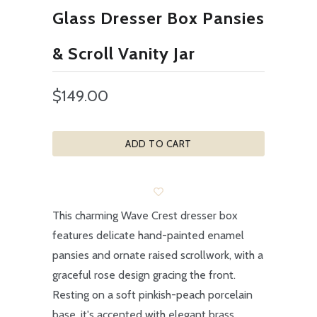
Glass Dresser Box Pansies
& Scroll Vanity Jar
$149.00
ADD TO CART
This charming Wave Crest dresser box
features delicate hand-painted enamel
pansies and ornate raised scrollwork, with a
graceful rose design gracing the front.
Resting on a soft pinkish-peach porcelain
base, it's accented with elegant brass