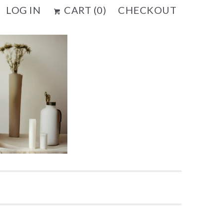
LOG IN
CART (
0
)
CHECKOUT