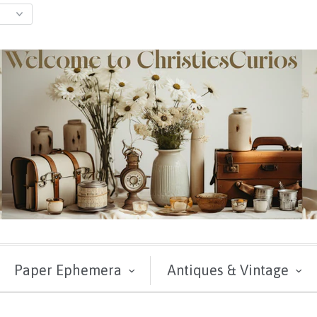
Paper Ephemera
Antiques & Vintage