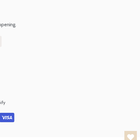
ppening.
ify