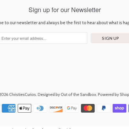
Sign up for our Newsletter
be to our newsletter and always be the first to hear about what is ha
2026
ChristiesCurios
.
Designed by Out of the Sandbox
.
Powered by Shop