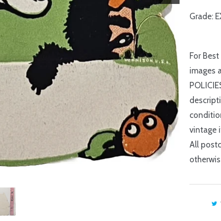
Grade: E
For Best
images a
POLICIES
descript
conditio
vintage 
All postc
otherwis