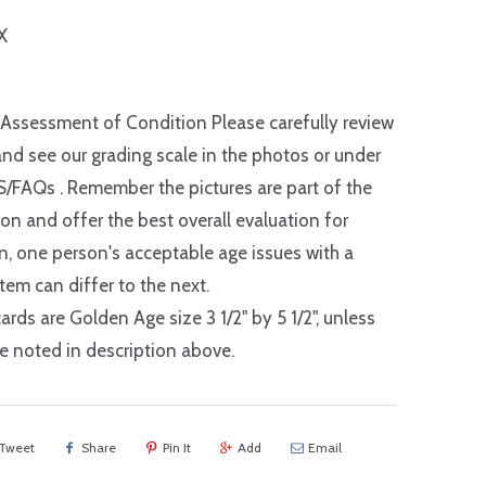
X
 Assessment of Condition Please carefully review
nd see our grading scale in the photos or under
/FAQs . Remember the pictures are part of the
ion and offer the best overall evaluation for
n, one person's acceptable age issues with a
item can differ to the next.
ards are Golden Age size 3 1/2" by 5 1/2", unless
e noted in description above.
Tweet
Share
Pin It
Add
Email