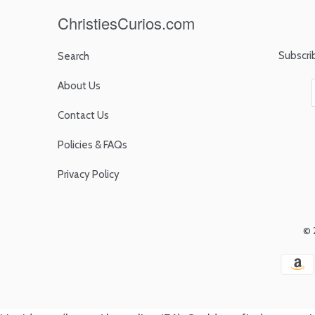
ChristiesCurios.com
Subscri
Search
About Us
Contact Us
Policies & FAQs
Privacy Policy
© 