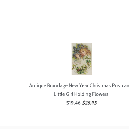
Antique Brundage New Year Christmas Postcard
Little Girl Holding Flowers
$19.46
$25.95