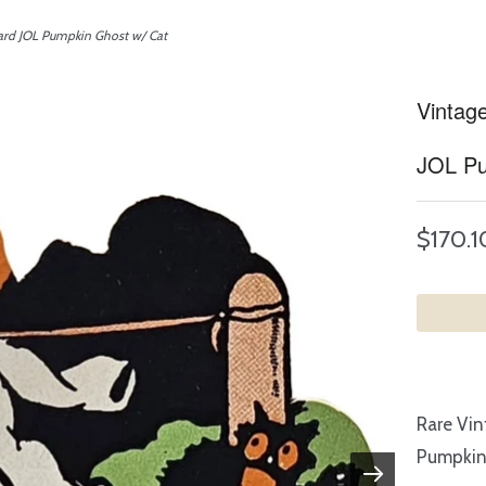
ard JOL Pumpkin Ghost w/ Cat
Vintag
JOL Pu
$170.1
Rare Vin
Pumpkin 