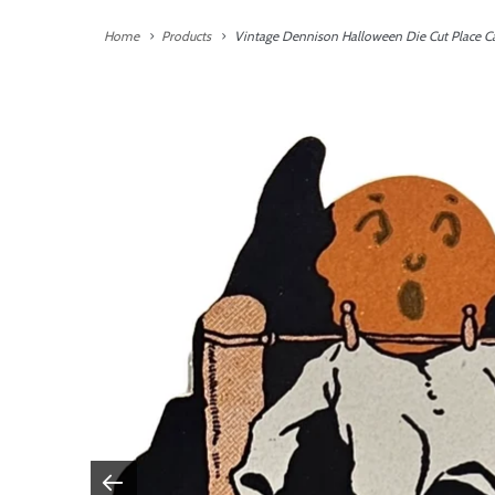
Home
Products
Vintage Dennison Halloween Die Cut Place C