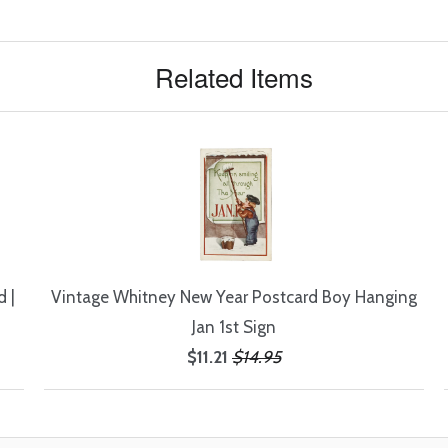
Related Items
 |
Vintage Whitney New Year Postcard Boy Hanging
Jan 1st Sign
$11.21
$14.95