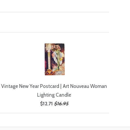
Vintage New Year Postcard | Art Nouveau Woman
Lighting Candle
$12.71
$16.95