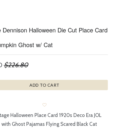
e Dennison Halloween Die Cut Place Card
mpkin Ghost w/ Cat
0
$226.80
ADD TO CART
tage Halloween Place Card 1920s Deco Era JOL
with Ghost Pajamas Flying Scared Black Cat