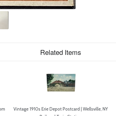
Related Items
rom
Vintage 1910s Erie Depot Postcard | Wellsville, NY