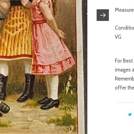
Measure:
Conditio
VG
For Best
images a
Remember
offer th