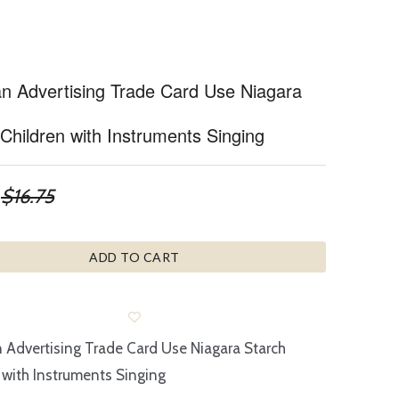
ian Advertising Trade Card Use Niagara
Children with Instruments Singing
$16.75
ADD TO CART
n Advertising Trade Card Use Niagara Starch
 with Instruments Singing