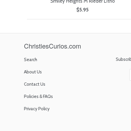
Smiley Heights M Rieder Litho
$5.95
ChristiesCurios.com
Subscri
Search
About Us
Contact Us
Policies & FAQs
Privacy Policy