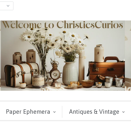
Paper Ephemera
Antiques & Vintage