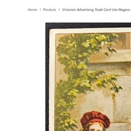
Home
Products
Victorian Advertising Trade Card Use Niagara 