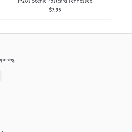
1920s Scenic Postcard Tennessee
$7.95
ppening.