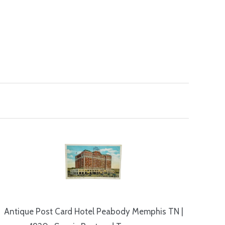
Antique Post Card Hotel Peabody Memphis TN |