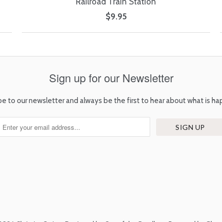
Railroad Train Station
$9.95
Sign up for our Newsletter
be to our newsletter and always be the first to hear about what is ha