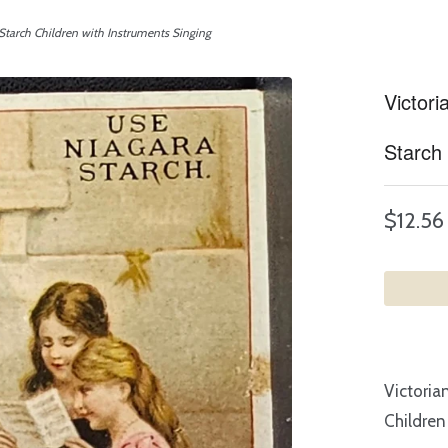
Starch Children with Instruments Singing
Victor
Starch 
$12.56
Victoria
Children