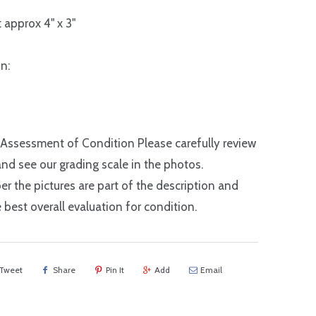
 approx 4" x 3"
n:
 Assessment of Condition Please carefully review
nd see our grading scale in the photos.
 the pictures are part of the description and
e best overall evaluation for condition.
Tweet
Share
Pin It
Add
Email