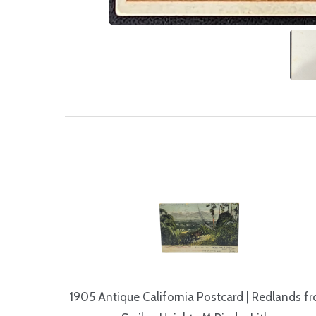
1905 Antique California Postcard | Redlands f