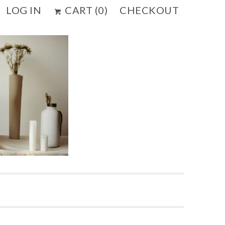
LOG IN
CART (
0
)
CHECKOUT