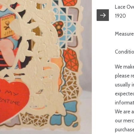
Lace Ove
1920
Measures
Conditio
We make 
please r
usually 
expected
informat
We are a
our merc
purchase