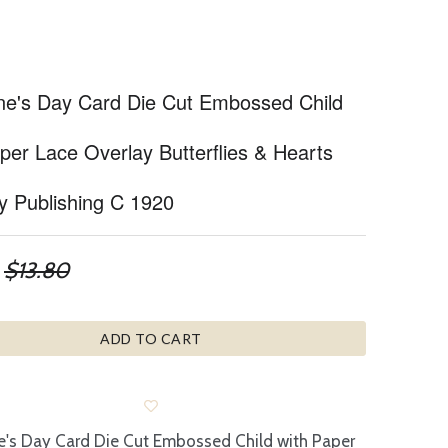
ine's Day Card Die Cut Embossed Child
per Lace Overlay Butterflies & Hearts
y Publishing C 1920
$13.80
ADD TO CART
e's Day Card Die Cut Embossed Child with Paper