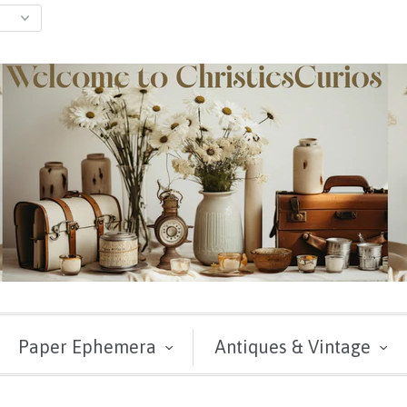
Paper Ephemera
Antiques & Vintage