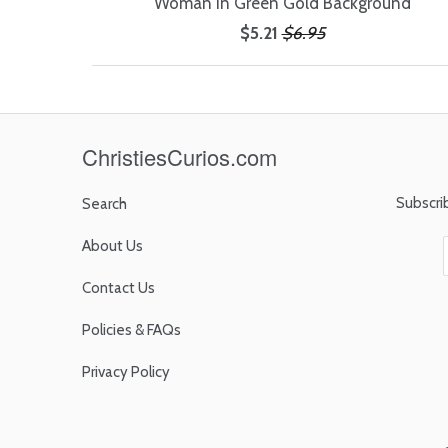
Woman in Green Gold Background
$5.21
$6.95
ChristiesCurios.com
Subscri
Search
About Us
Contact Us
Policies & FAQs
Privacy Policy