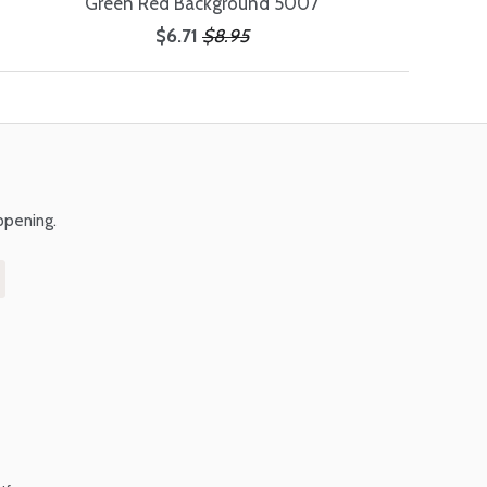
Green Red Background 5007
$6.71
$8.95
ppening.