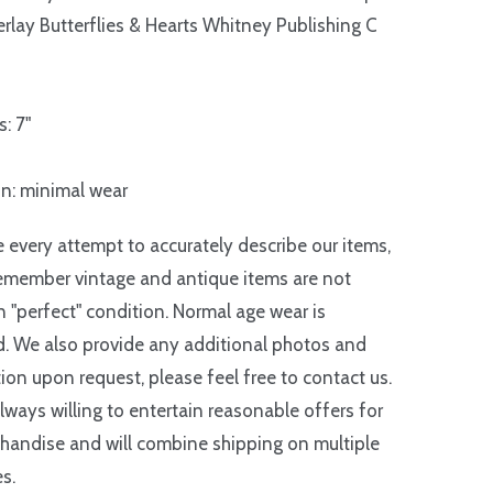
rlay Butterflies & Hearts Whitney Publishing C
: 7"
n: minimal wear
every attempt to accurately describe our items,
emember vintage and antique items are not
in "perfect" condition. Normal age wear is
. We also provide any additional photos and
ion upon request, please feel free to contact us.
lways willing to entertain reasonable offers for
handise and will combine shipping on multiple
s.