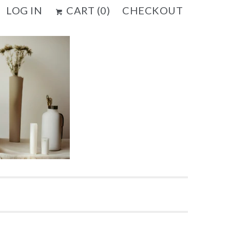
LOG IN
CART (
0
)
CHECKOUT