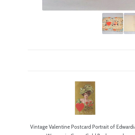
Vintage Valentine Postcard Portrait of Edward