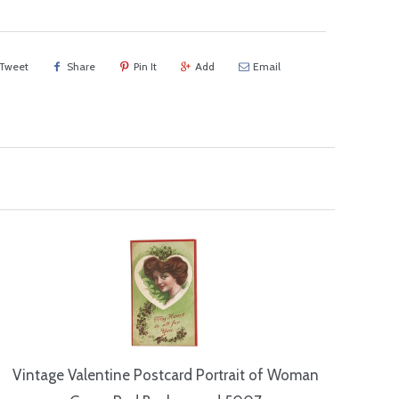
Tweet
Share
Pin It
Add
Email
Vintage Valentine Postcard Portrait of Woman