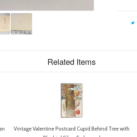
Related Items
ian
Vintage Valentine Postcard Cupid Behind Tree with