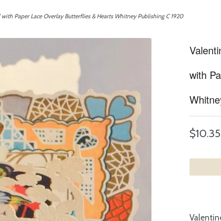
with Paper Lace Overlay Butterflies & Hearts Whitney Publishing C 1920
Valent
with Pa
Whitne
$10.35
Valentin