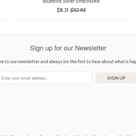
Bluebird Silver Embossed
$8.21
$10.95
Sign up for our Newsletter
be to our newsletter and always be the first to hear about what is ha