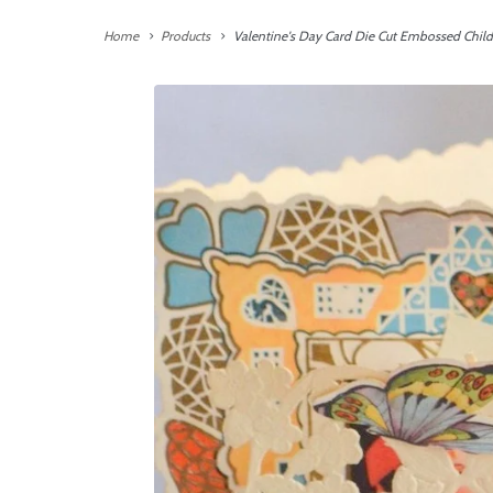
Home
Products
Valentine's Day Card Die Cut Embossed Child 