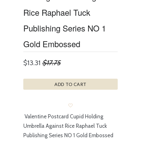
Rice Raphael Tuck
Publishing Series NO 1
Gold Embossed
$13.31
$17.75
ADD TO CART
Valentine Postcard Cupid Holding
Umbrella Against Rice Raphael Tuck
Publishing Series NO 1 Gold Embossed