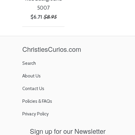
5007
$6.71
$8.95
ChristiesCurios.com
Search
About Us
Contact Us
Policies & FAQs
Privacy Policy
Sign up for our Newsletter