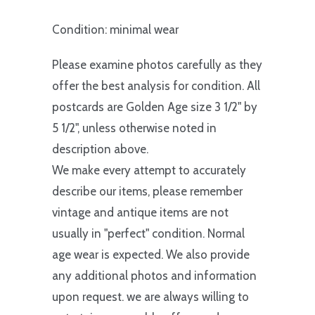
Condition: minimal wear
Please examine photos carefully as they
offer the best analysis for condition. All
postcards are Golden Age size 3 1/2" by
5 1/2", unless otherwise noted in
description above.
We make every attempt to accurately
describe our items, please remember
vintage and antique items are not
usually in "perfect" condition. Normal
age wear is expected. We also provide
any additional photos and information
upon request. we are always willing to