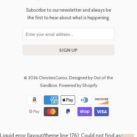
Subscribe to our newsletter and always be
the first to hear about what is happening.
© 2026
ChristiesCurios
.
Designed by Out of the
Sandbox
.
Powered by Shopify
Liquid error (layout/theme line 176): Could not find asset