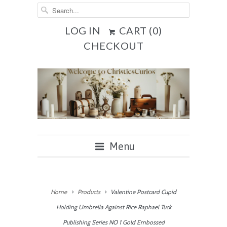
LOG IN
CART (
0
)
CHECKOUT
Menu
Home
Products
Valentine Postcard Cupid
Holding Umbrella Against Rice Raphael Tuck
Publishing Series NO 1 Gold Embossed