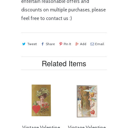
entertain reasonable offers and
discounts on multiple purchases, please
feel free to contact us :)
Tweet
Share
Pin It
Add
Email
Related Items
Vintage Valentine
Vintage Valentine