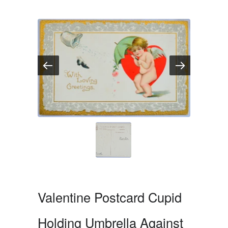
Valentine Postcard Cupid
Holding Umbrella Against