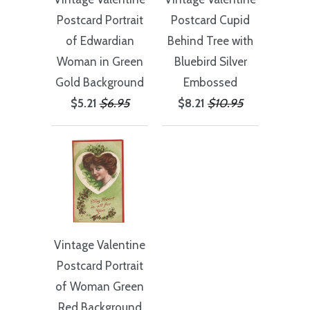
Postcard Portrait
Postcard Cupid
of Edwardian
Behind Tree with
Woman in Green
Bluebird Silver
Gold Background
Embossed
$5.21
$6.95
$8.21
$10.95
Vintage Valentine
Postcard Portrait
of Woman Green
Red Background