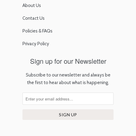
About Us
Contact Us
Policies & FAQs
Privacy Policy
Sign up for our Newsletter
Subscribe to our newsletter and always be
the first to hear about what is happening.