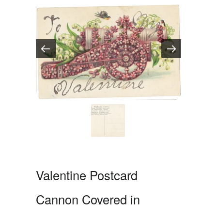
Valentine Postcard
Cannon Covered in