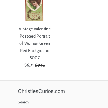
Vintage Valentine
Postcard Portrait
of Woman Green
Red Background
5007
$6.71
$8.95
ChristiesCurios.com
Search