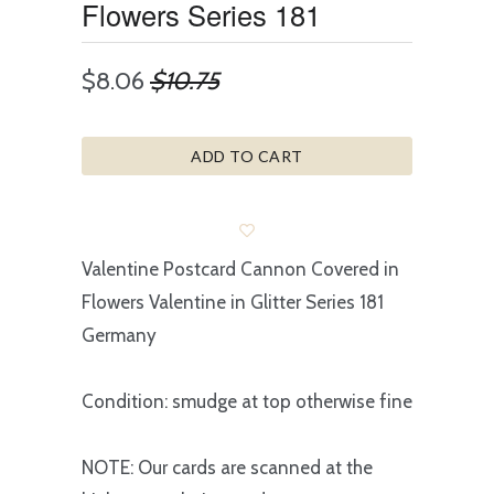
Flowers Series 181
$8.06
$10.75
ADD TO CART
Valentine Postcard Cannon Covered in
Flowers Valentine in Glitter Series 181
Germany
Condition: smudge at top otherwise fine
NOTE: Our cards are scanned at the