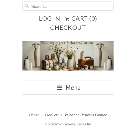
LOG IN
CART (
0
)
CHECKOUT
Menu
Home
Products
Valentine Postcard Cannon
Covered in Flowers Series 181