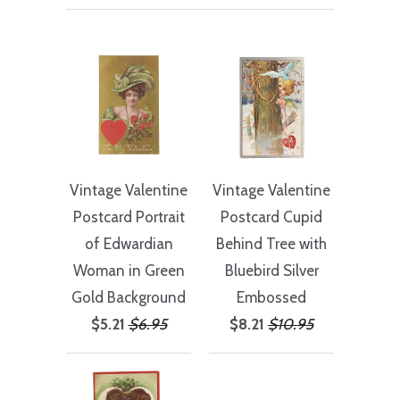
Vintage Valentine
Vintage Valentine
Postcard Portrait
Postcard Cupid
of Edwardian
Behind Tree with
Woman in Green
Bluebird Silver
Gold Background
Embossed
$5.21
$6.95
$8.21
$10.95