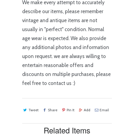
We make every attempt to accurately
describe our items, please remember
vintage and antique items are not
usually in "perfect" condition. Normal
age wear is expected. We also provide
any additional photos and information
upon request. we are always willing to
entertain reasonable offers and
discounts on multiple purchases, please
feel free to contact us :)
Tweet
Share
Pin It
Add
Email
Related Items