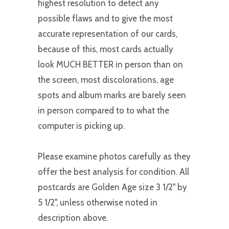
highest resolution to detect any
possible flaws and to give the most
accurate representation of our cards,
because of this, most cards actually
look MUCH BETTER in person than on
the screen, most discolorations, age
spots and album marks are barely seen
in person compared to to what the
computer is picking up.
Please examine photos carefully as they
offer the best analysis for condition. All
postcards are Golden Age size 3 1/2" by
5 1/2", unless otherwise noted in
description above.