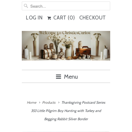
LOG IN
CART (
0
)
CHECKOUT
Menu
Home
Products
Thanksgiving Postcard Series
353 Little Pilgrim Boy Hunting with Turkey and
Begging Rabbit Silver Border