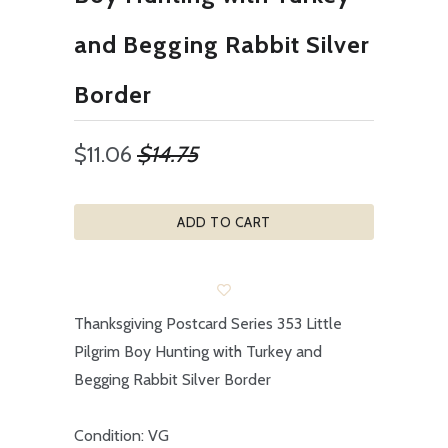
and Begging Rabbit Silver
Border
$11.06
$14.75
ADD TO CART
Thanksgiving Postcard Series 353 Little
Pilgrim Boy Hunting with Turkey and
Begging Rabbit Silver Border
Condition: VG