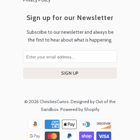
Privacy Policy
Sign up for our Newsletter
Subscribe to our newsletter and always be
the first to hear about what is happening.
© 2026
ChristiesCurios
.
Designed by Out of the
Sandbox
.
Powered by Shopify