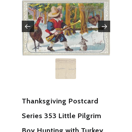
Thanksgiving Postcard
Series 353 Little Pilgrim
Boy Hunting with Turkey