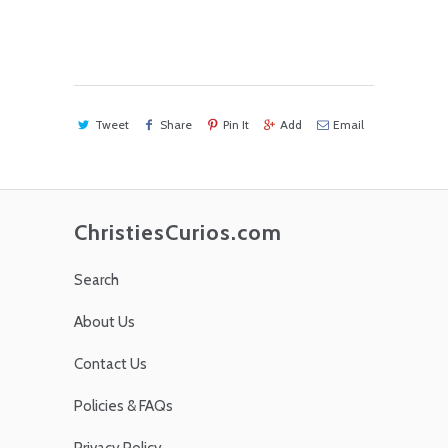
Tweet
Share
Pin It
Add
Email
ChristiesCurios.com
Search
About Us
Contact Us
Policies & FAQs