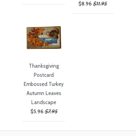
$8.96
$11.95
Thanksgiving
Postcard
Embossed Turkey
Autumn Leaves
Landscape
$5.96
$7.95