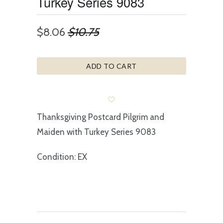
Turkey Series 9083
$8.06
$10.75
ADD TO CART
Thanksgiving Postcard Pilgrim and
Maiden with Turkey Series 9083
Condition: EX