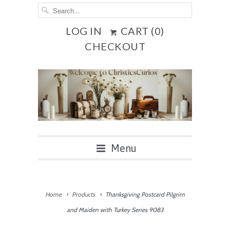
LOG IN
CART (
0
)
CHECKOUT
Menu
Home
Products
Thanksgiving Postcard Pilgrim
and Maiden with Turkey Series 9083