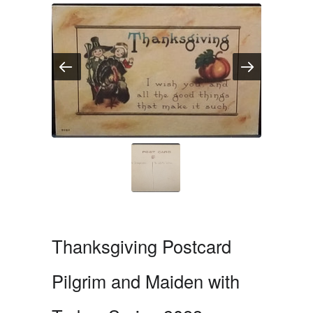
Thanksgiving Postcard
Pilgrim and Maiden with