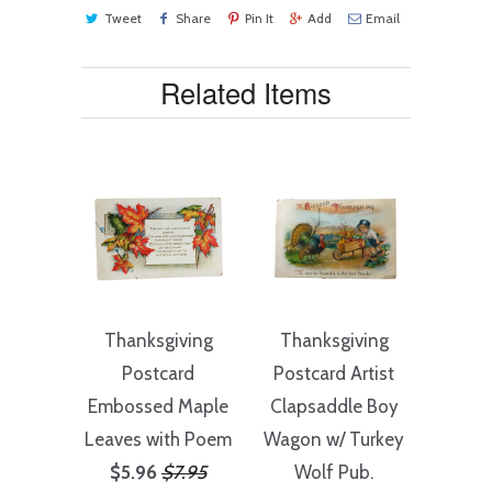
Tweet
Share
Pin It
Add
Email
Related Items
Thanksgiving
Thanksgiving
Postcard
Postcard Artist
Embossed Maple
Clapsaddle Boy
Leaves with Poem
Wagon w/ Turkey
$5.96
$7.95
Wolf Pub.