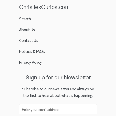
ChristiesCurios.com
Search
About Us
Contact Us
Policies & FAQs
Privacy Policy
Sign up for our Newsletter
Subscribe to our newsletter and always be
the first to hear about what is happening.