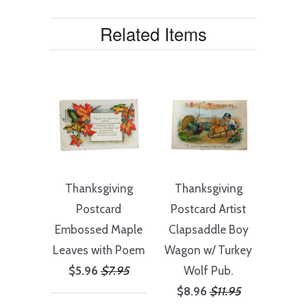
Related Items
Thanksgiving
Thanksgiving
Postcard
Postcard Artist
Embossed Maple
Clapsaddle Boy
Leaves with Poem
Wagon w/ Turkey
$5.96
$7.95
Wolf Pub.
$8.96
$11.95