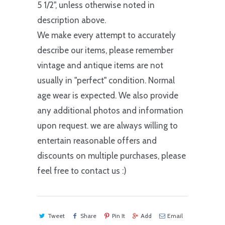
5 1/2", unless otherwise noted in
description above.
We make every attempt to accurately
describe our items, please remember
vintage and antique items are not
usually in "perfect" condition. Normal
age wear is expected. We also provide
any additional photos and information
upon request. we are always willing to
entertain reasonable offers and
discounts on multiple purchases, please
feel free to contact us :)
Tweet
Share
Pin It
Add
Email