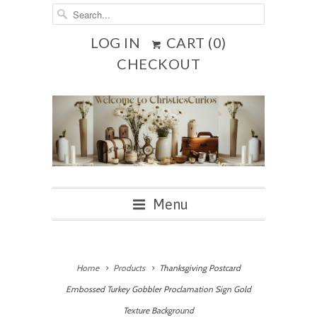
LOG IN
CART (
0
)
CHECKOUT
Menu
Home
Products
Thanksgiving Postcard
Embossed Turkey Gobbler Proclamation Sign Gold
Texture Background