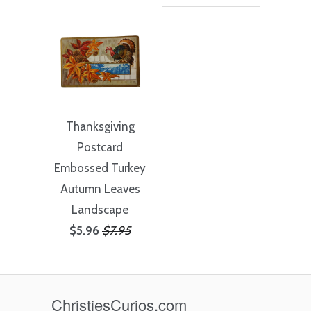
Thanksgiving
Postcard
Embossed Turkey
Autumn Leaves
Landscape
$5.96
$7.95
ChristiesCurios.com