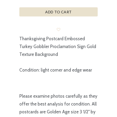
ADD TO CART
Thanksgiving Postcard Embossed
Turkey Gobbler Proclamation Sign Gold
Texture Background
Condition: light corner and edge wear
Please examine photos carefully as they
offer the best analysis for condition. All
postcards are Golden Age size 3 1/2" by