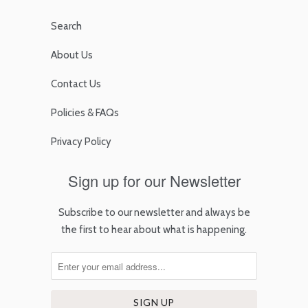
Search
About Us
Contact Us
Policies & FAQs
Privacy Policy
Sign up for our Newsletter
Subscribe to our newsletter and always be
the first to hear about what is happening.