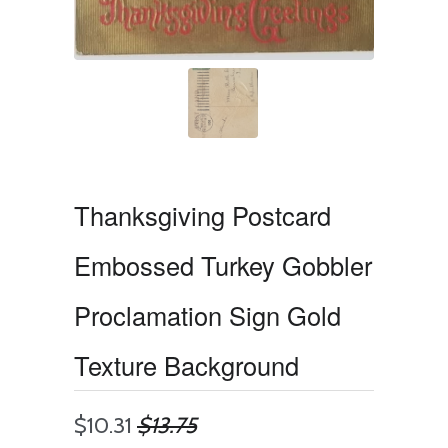
Thanksgiving Postcard
Embossed Turkey Gobbler
Proclamation Sign Gold
Texture Background
$10.31
$13.75