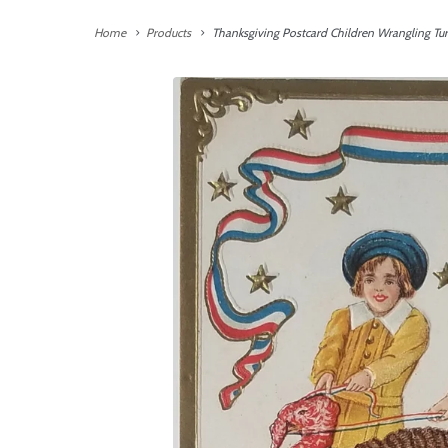
Home
Products
Thanksgiving Postcard Children Wrangling Tu