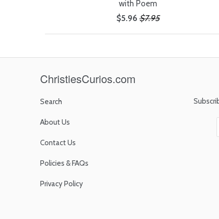
with Poem
$5.96
$7.95
ChristiesCurios.com
Subscri
Search
About Us
Contact Us
Policies & FAQs
Privacy Policy