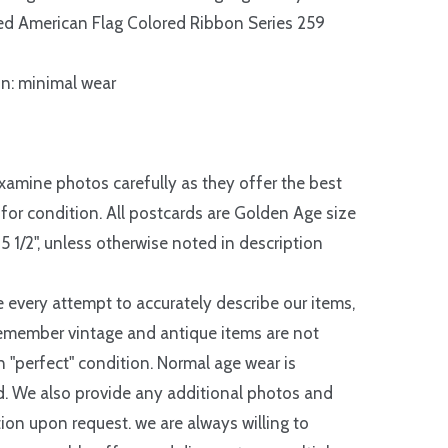
d American Flag Colored Ribbon Series 259
n: minimal wear
xamine photos carefully as they offer the best
 for condition. All postcards are Golden Age size
 5 1/2", unless otherwise noted in description
every attempt to accurately describe our items,
emember vintage and antique items are not
in "perfect" condition. Normal age wear is
. We also provide any additional photos and
ion upon request. we are always willing to