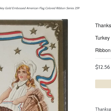
rkey Gold Embossed American Flag Colored Ribbon Series 259
Thanks
Turkey
Ribbon
$12.56
Thanksgi