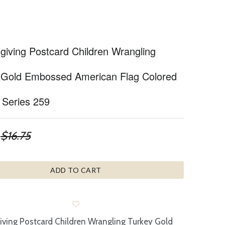
giving Postcard Children Wrangling
 Gold Embossed American Flag Colored
 Series 259
$16.75
ADD TO CART
ving Postcard Children Wrangling Turkey Gold