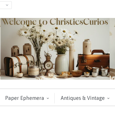
Paper Ephemera
Antiques & Vintage