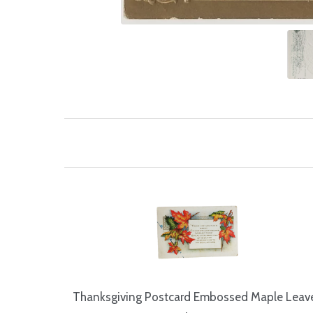
Thanksgiving Postcard Embossed Maple Leav