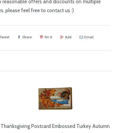
n reasonable offers and discounts on multiple
s, please feel free to contact us :)
Tweet
Share
Pin It
Add
Email
Thanksgiving Postcard Embossed Turkey Autumn