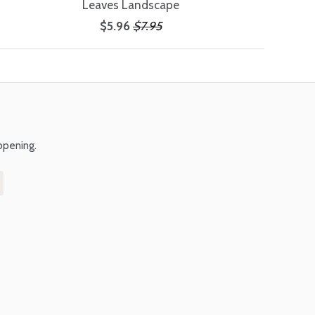
Leaves Landscape
$5.96
$7.95
ppening.