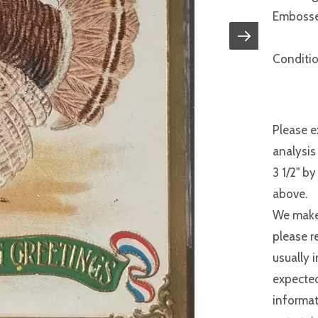
Embosse
Conditio
Please e
analysis
3 1/2" by
above.
We make 
please r
usually 
expected
informat