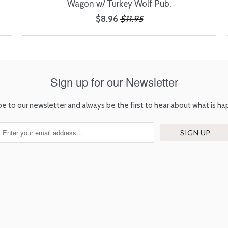
Wagon w/ Turkey Wolf Pub.
$8.96
$11.95
Sign up for our Newsletter
be to our newsletter and always be the first to hear about what is ha