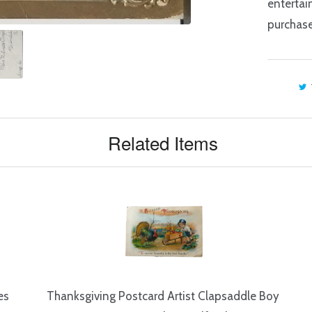
entertai
purchase
Related Items
es
Thanksgiving Postcard Artist Clapsaddle Boy