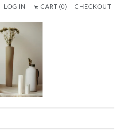
LOG IN
CART (
0
)
CHECKOUT