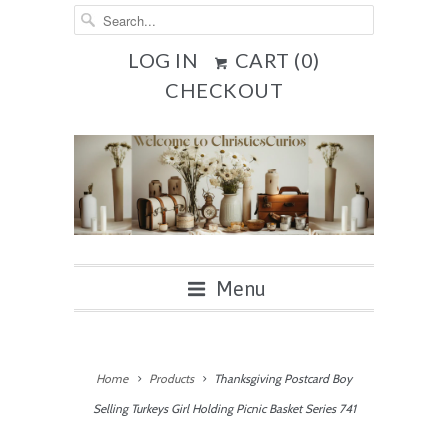
LOG IN
CART (
0
)
CHECKOUT
Menu
Home
Products
Thanksgiving Postcard Boy
Selling Turkeys Girl Holding Picnic Basket Series 741