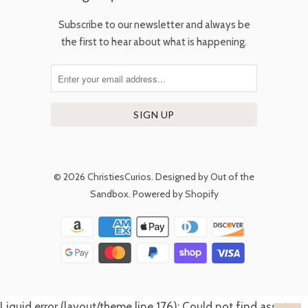
Subscribe to our newsletter and always be
the first to hear about what is happening.
© 2026
ChristiesCurios
.
Designed by Out of the
Sandbox
.
Powered by Shopify
Liquid error (layout/theme line 176): Could not find asset