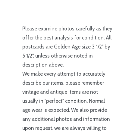
Please examine photos carefully as they
offer the best analysis for condition. All
postcards are Golden Age size 3 1/2" by
5 1/2", unless otherwise noted in
description above.
We make every attempt to accurately
describe our items, please remember
vintage and antique items are not
usually in "perfect" condition. Normal
age wear is expected. We also provide
any additional photos and information
upon request. we are always willing to