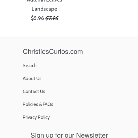
Landscape
$5.96
$7.95
ChristiesCurios.com
Search
About Us
Contact Us
Policies & FAQs
Privacy Policy
Sign up for our Newsletter