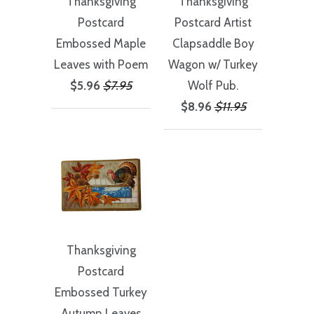
Thanksgiving
Thanksgiving
Postcard
Postcard Artist
Embossed Maple
Clapsaddle Boy
Leaves with Poem
Wagon w/ Turkey
$5.96
$7.95
Wolf Pub.
$8.96
$11.95
Thanksgiving
Postcard
Embossed Turkey
Autumn Leaves