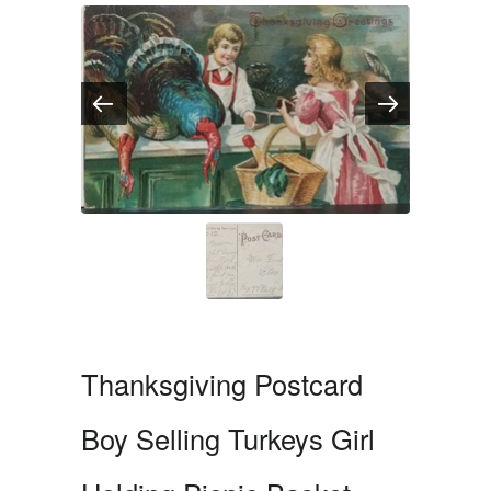
Thanksgiving Postcard
Boy Selling Turkeys Girl