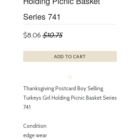
Holding Picnic Basket
Series 741
$8.06
$10.75
ADD TO CART
Thanksgiving Postcard Boy Selling
Turkeys Girl Holding Picnic Basket Series
741
Condition
edge wear