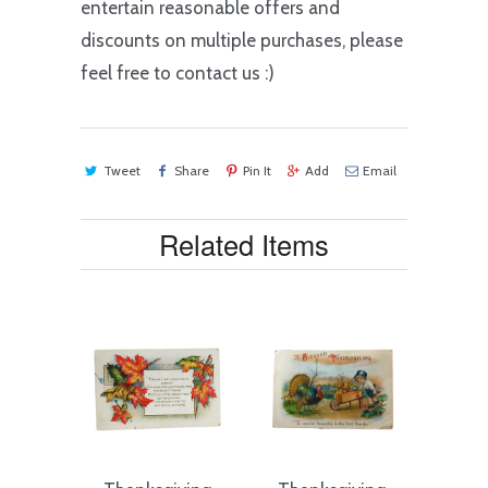
entertain reasonable offers and
discounts on multiple purchases, please
feel free to contact us :)
Tweet
Share
Pin It
Add
Email
Related Items