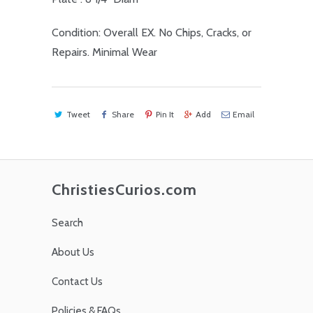
Condition: Overall EX. No Chips, Cracks, or
Repairs. Minimal Wear
Tweet
Share
Pin It
Add
Email
ChristiesCurios.com
Search
About Us
Contact Us
Policies & FAQs