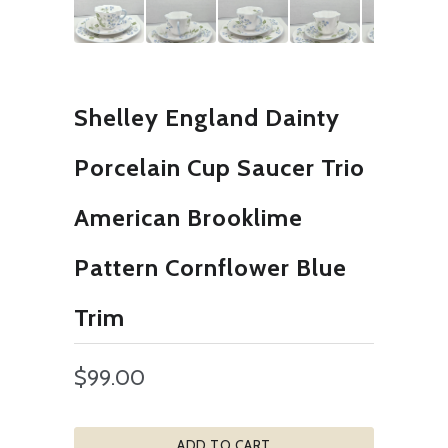
Shelley England Dainty
Porcelain Cup Saucer Trio
American Brooklime
Pattern Cornflower Blue
Trim
$99.00
ADD TO CART