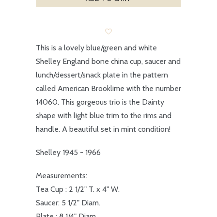
This is a lovely blue/green and white
Shelley England bone china cup, saucer and
lunch/dessert/snack plate in the pattern
called American Brooklime with the number
14060. This gorgeous trio is the Dainty
shape with light blue trim to the rims and
handle. A beautiful set in mint condition!
Shelley 1945 - 1966
Measurements:
Tea Cup : 2 1/2" T. x 4" W.
Saucer: 5 1/2" Diam.
Plate : 8 1/4" Diam