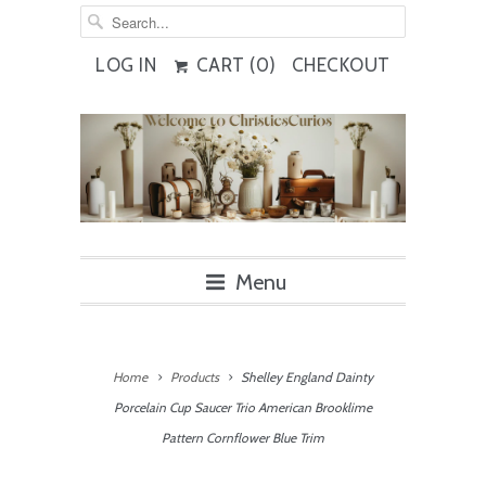
LOG IN
CART (
0
)
CHECKOUT
Menu
Home
Products
Shelley England Dainty
Porcelain Cup Saucer Trio American Brooklime
Pattern Cornflower Blue Trim