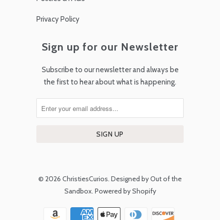
Privacy Policy
Sign up for our Newsletter
Subscribe to our newsletter and always be
the first to hear about what is happening.
© 2026
ChristiesCurios
.
Designed by Out of the
Sandbox
.
Powered by Shopify