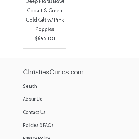
Deep Floral Bowl
Cobalt & Green
Gold Gilt w/ Pink
Poppies
$695.00
ChristiesCurios.com
Search
About Us
Contact Us
Policies & FAQs
Privacy Policy