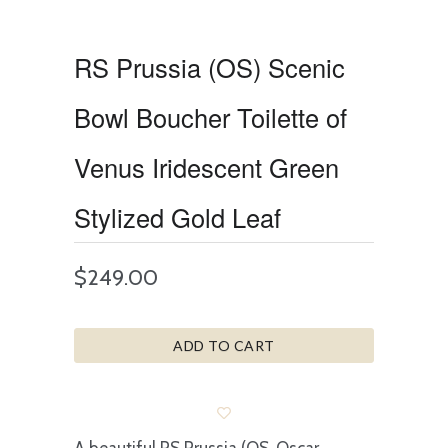
RS Prussia (OS) Scenic
Bowl Boucher Toilette of
Venus Iridescent Green
Stylized Gold Leaf
$249.00
ADD TO CART