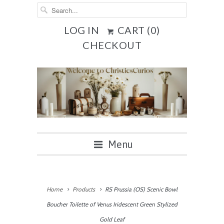
LOG IN
CART (
0
)
CHECKOUT
Menu
Home
Products
RS Prussia (OS) Scenic Bowl
Boucher Toilette of Venus Iridescent Green Stylized
Gold Leaf