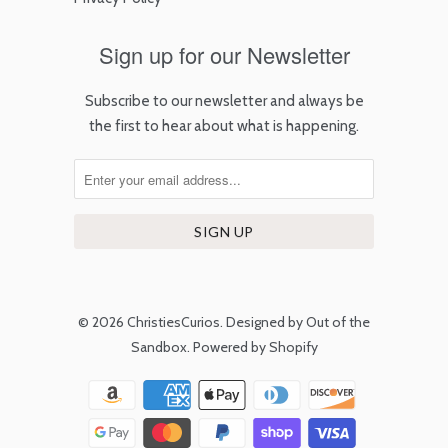
Sign up for our Newsletter
Subscribe to our newsletter and always be
the first to hear about what is happening.
© 2026
ChristiesCurios
.
Designed by Out of the
Sandbox
.
Powered by Shopify