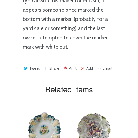
typical with this maker for Prussia, it
appears someone once marked the
bottom with a marker, (probably for a
yard sale or something) and the last
owner attempted to cover the marker
mark with white out.
Tweet
Share
Pin It
Add
Email
Related Items