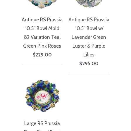
Antique RS Prussia
Antique RS Prussia
10.5” Bowl Mold
10.5” Bowl w/
82 Variation Teal
Lavender Green
Green Pink Roses
Luster & Purple
$229.00
Lilies
$295.00
Large RS Prussia