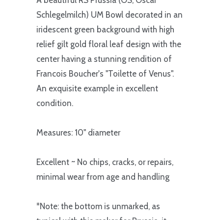
A beautiful RS Prussia (OS, Oscar
Schlegelmilch) UM Bowl decorated in an
iridescent green background with high
relief gilt gold floral leaf design with the
center having a stunning rendition of
Francois Boucher's "Toilette of Venus".
An exquisite example in excellent
condition.
Measures: 10" diameter
Excellent ~ No chips, cracks, or repairs,
minimal wear from age and handling
*Note: the bottom is unmarked, as