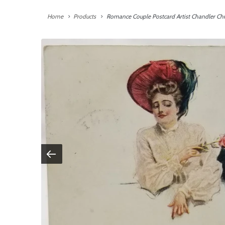
Home
Products
Romance Couple Postcard Artist Chandler Ch