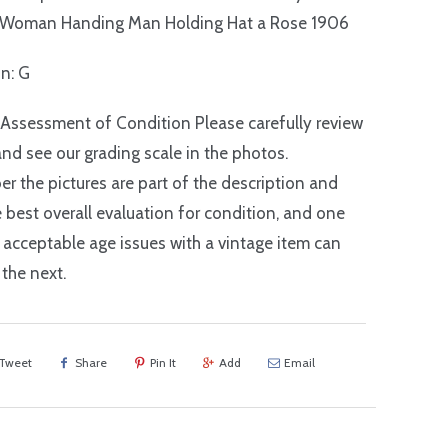
 Woman Handing Man Holding Hat a Rose 1906
on: G
 Assessment of Condition Please carefully review
nd see our grading scale in the photos.
 the pictures are part of the description and
e best overall evaluation for condition, and one
 acceptable age issues with a vintage item can
 the next.
Tweet
Share
Pin It
Add
Email