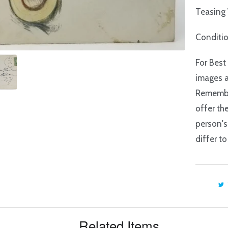
Teasing
Conditi
For Best
images a
Remember
offer th
person's
differ to
Related Items