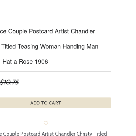
e Couple Postcard Artist Chandler
y Titled Teasing Woman Handing Man
g Hat a Rose 1906
$10.75
ADD TO CART
Couple Postcard Artist Chandler Christy Titled