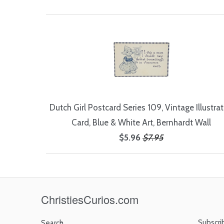
Dutch Girl Postcard Series 109, Vintage Illustra
Card, Blue & White Art, Bernhardt Wall
$5.96
$7.95
ChristiesCurios.com
Subscri
Search