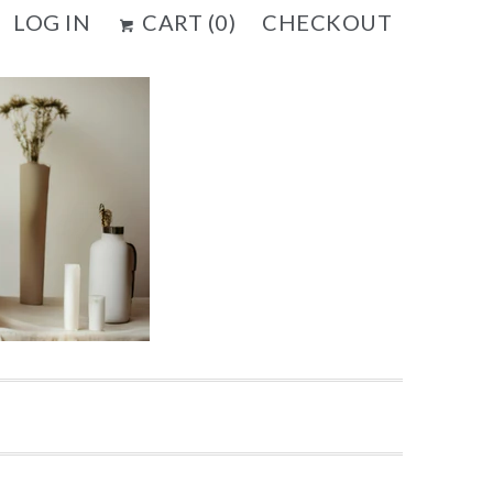
LOG IN
CART (
0
)
CHECKOUT