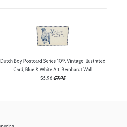
Dutch Boy Postcard Series 109, Vintage Illustrated
Card, Blue & White Art, Bernhardt Wall
$5.96
$7.95
ppening.