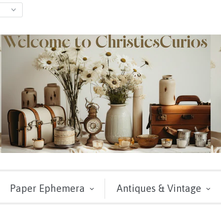
Paper Ephemera
Antiques & Vintage