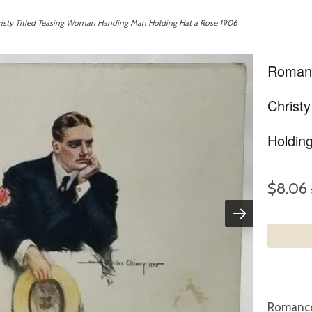
risty Titled Teasing Woman Handing Man Holding Hat a Rose 1906
Romanc
Christ
Holdin
$8.06
Romance 