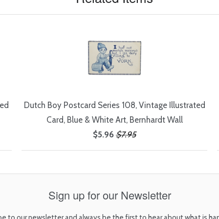
ted
Dutch Boy Postcard Series 108, Vintage Illustrated
Card, Blue & White Art, Bernhardt Wall
$5.96
$7.95
Sign up for our Newsletter
be to our newsletter and always be the first to hear about what is ha