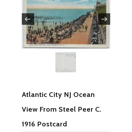
Atlantic City NJ Ocean
View From Steel Peer C.
1916 Postcard