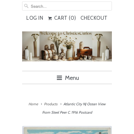
LOG IN
CART (
0
)
CHECKOUT
Menu
Home
Products
Atlantic City NJ Ocean View
From Steel Peer C. 1916 Postcard