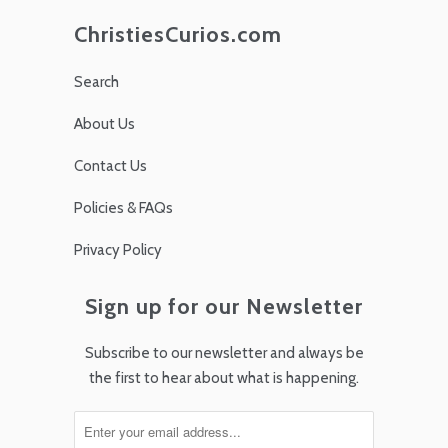
ChristiesCurios.com
Search
About Us
Contact Us
Policies & FAQs
Privacy Policy
Sign up for our Newsletter
Subscribe to our newsletter and always be
the first to hear about what is happening.