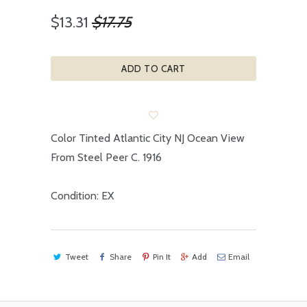
$13.31
$17.75
ADD TO CART
Color Tinted Atlantic City NJ Ocean View
From Steel Peer C. 1916
Condition: EX
Tweet
Share
Pin It
Add
Email