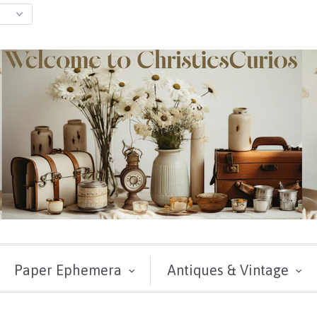
Paper Ephemera
Antiques & Vintage