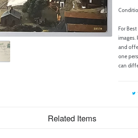
Conditio
For Best
images. 
and offe
one pers
can diffe
Related Items