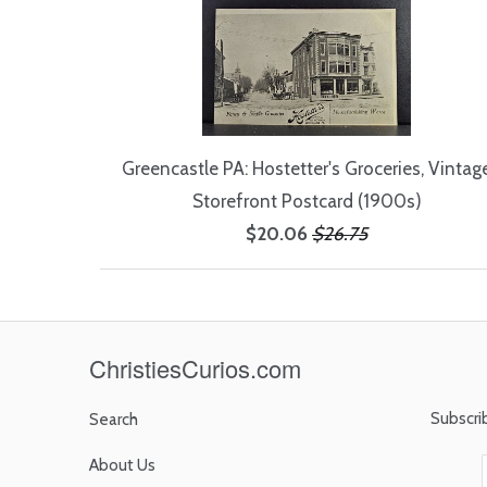
Greencastle PA: Hostetter's Groceries, Vintag
Storefront Postcard (1900s)
$20.06
$26.75
ChristiesCurios.com
Subscri
Search
About Us