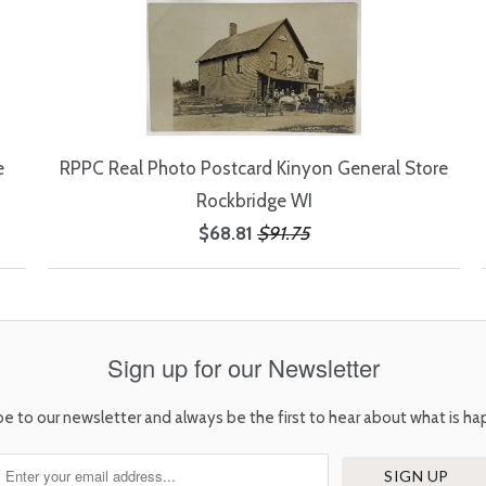
e
RPPC Real Photo Postcard Kinyon General Store
Rockbridge WI
$68.81
$91.75
Sign up for our Newsletter
be to our newsletter and always be the first to hear about what is ha