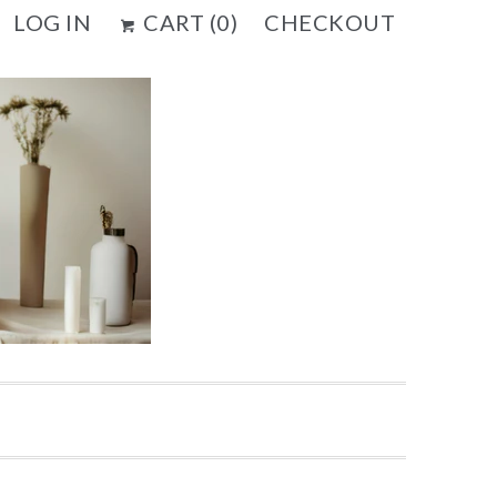
LOG IN
CART (
0
)
CHECKOUT