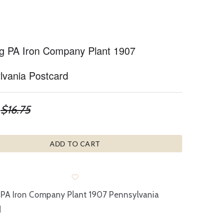
g PA Iron Company Plant 1907
lvania Postcard
$16.75
ADD TO CART
 PA Iron Company Plant 1907 Pennsylvania
d