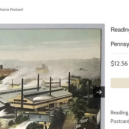
vania Postcard
Readin
Pennsy
$12.56
Reading
Postcar