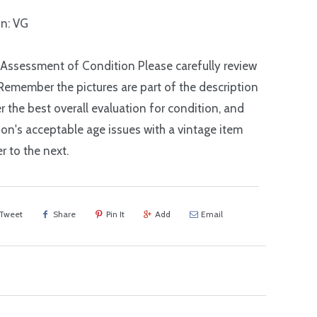
n: VG
 Assessment of Condition Please carefully review
Remember the pictures are part of the description
r the best overall evaluation for condition, and
on's acceptable age issues with a vintage item
r to the next.
Tweet
Share
Pin It
Add
Email