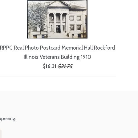
RPPC Real Photo Postcard Memorial Hall Rockford
Illinois Veterans Building 1910
$16.31
$21.75
ppening.