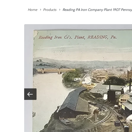
Home
Products
Reading PA Iron Company Plant 1907 Pennsyl