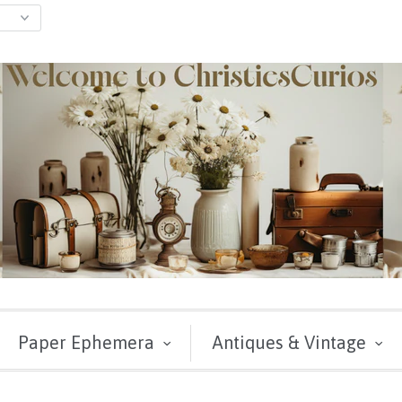
Paper Ephemera
Antiques & Vintage