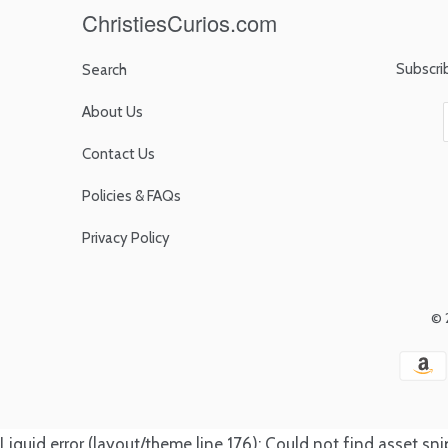
ChristiesCurios.com
Subscri
Search
About Us
Contact Us
Policies & FAQs
Privacy Policy
© 
Liquid error (layout/theme line 176): Could not find asset s