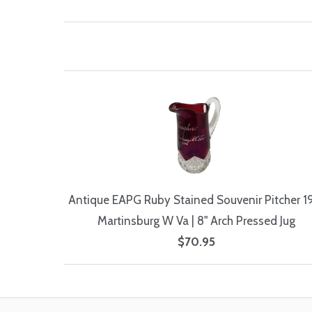
Antique EAPG Ruby Stained Souvenir Pitcher 1
Martinsburg W Va | 8" Arch Pressed Jug
$70.95