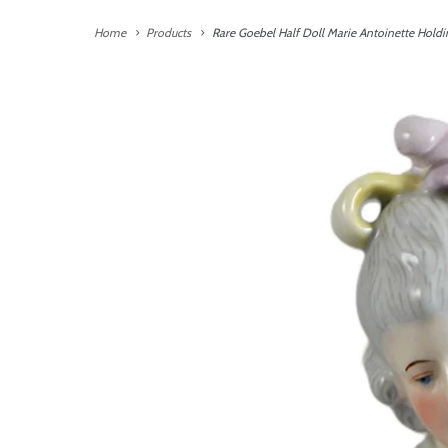
Home
Products
Rare Goebel Half Doll Marie Antoinette Holdi