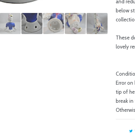
and redu
below st
collecti
These do
lovely r
Conditio
Error on
tip of h
break in
Otherwis