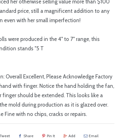
ced her otherwise selling value more than $100
andard price, still a magnificent addition to any
on even with her small imperfection!
lls were produced in the 4" to 7" range, this
endition stands "5 T
n: Overall Excellent, Please Acknowledge Factory
 hand with finger. Notice the hand holding the fan,
er finger should be extended. This looks like a
 the mold during production as it is glazed over.
e Fine with no chips, cracks or repairs.
Tweet
Share
Pin It
Add
Email