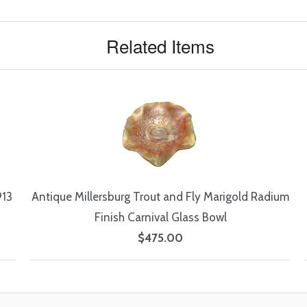
Related Items
913
Antique Millersburg Trout and Fly Marigold Radium
Finish Carnival Glass Bowl
$475.00