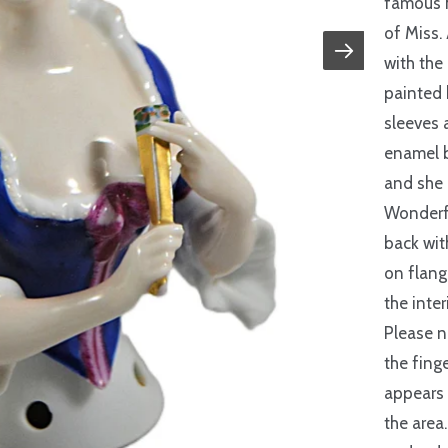
famous h
of Miss.
with the
painted 
sleeves 
enamel b
and she 
Wonderfu
back wit
on flang
the inter
Please n
the finge
appears 
the area