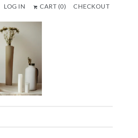
LOG IN
CART (
0
)
CHECKOUT