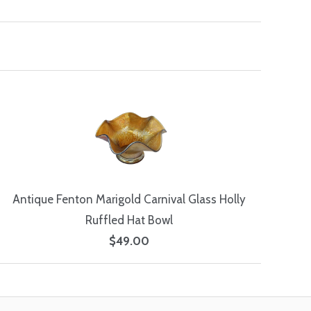
Antique Fenton Marigold Carnival Glass Holly
Ruffled Hat Bowl
$49.00