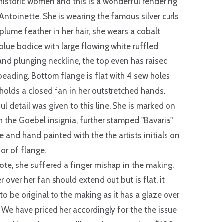
istoric women and this is a wonderful rendering
 Antoinette. She is wearing the famous silver curls
 plume feather in her hair, she wears a cobalt
blue bodice with large flowing white ruffled
and plunging neckline, the top even has raised
eading. Bottom flange is flat with 4 sew holes
holds a closed fan in her outstretched hands.
l detail was given to this line. She is marked on
h the Goebel insignia, further stamped "Bavaria"
e and hand painted with the the artists initials on
ior of flange.
ote, she suffered a finger mishap in the making,
r over her fan should extend out but is flat, it
to be original to the making as it has a glaze over
. We have priced her accordingly for the the issue