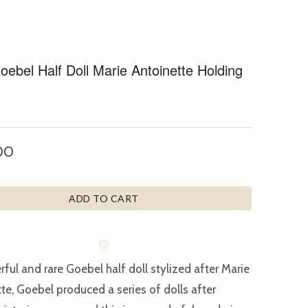
ebel Half Doll Marie Antoinette Holding
00
ADD TO CART
ful and rare Goebel half doll stylized after Marie
te, Goebel produced a series of dolls after