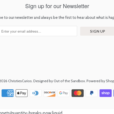
Sign up for our Newsletter
be to our newsletter and always be the first to hear about what is ha
2026
ChristiesCurios
.
Designed by Out of the Sandbox
.
Powered by Shop
nippets/quantity-breaks-now.liquid