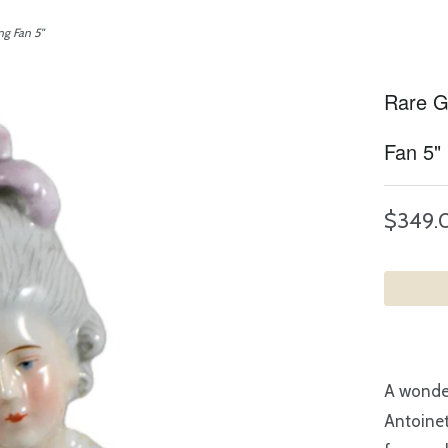
ng Fan 5"
Rare Go
Fan 5"
$349.
A wonder
Antoinet