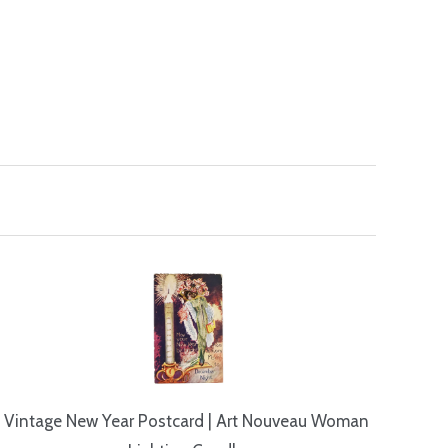
Vintage New Year Postcard | Art Nouveau Woman