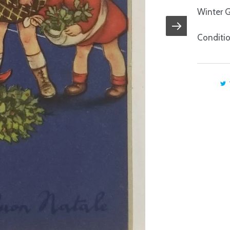
Winter G
Conditio