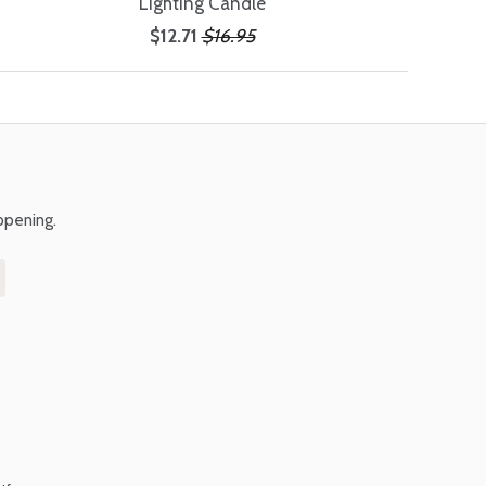
Lighting Candle
$12.71
$16.95
ppening.