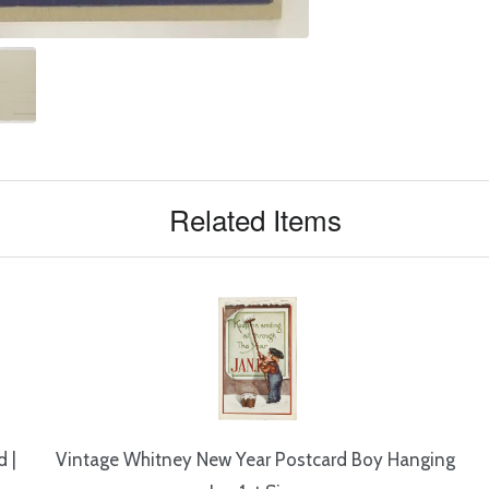
Related Items
 |
Vintage Whitney New Year Postcard Boy Hanging