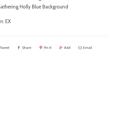
athering Holly Blue Background
n: EX
Tweet
Share
Pin It
Add
Email