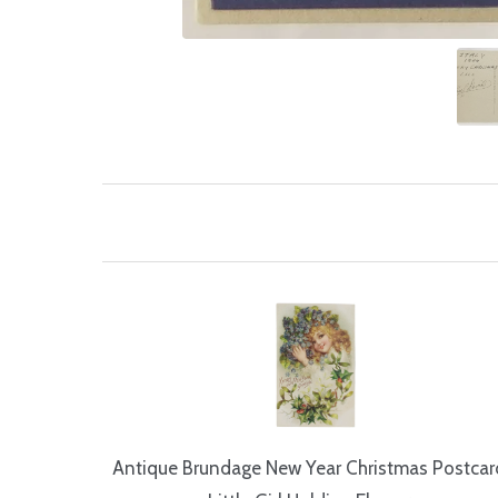
Antique Brundage New Year Christmas Postcard