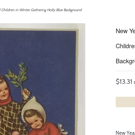
d Children in Winter Gathering Holly Blue Background
New Yea
Childre
Backgr
$13.31
New Year