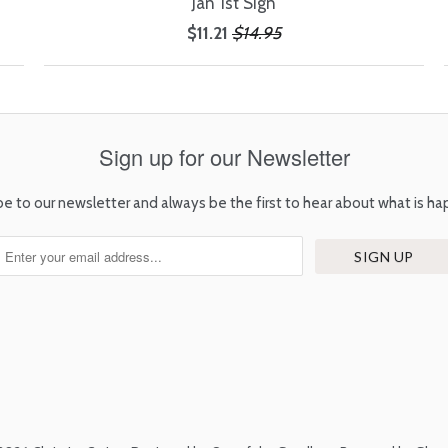
Jan 1st Sign
$11.21
$14.95
Sign up for our Newsletter
be to our newsletter and always be the first to hear about what is ha