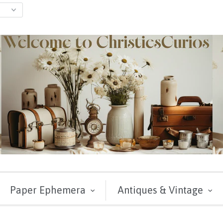
Paper Ephemera
Antiques & Vintage