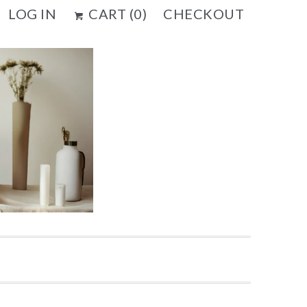
LOG IN
CART (
0
)
CHECKOUT