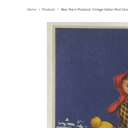
Home
Products
New Year's Postcard, Vintage Italian Post Car