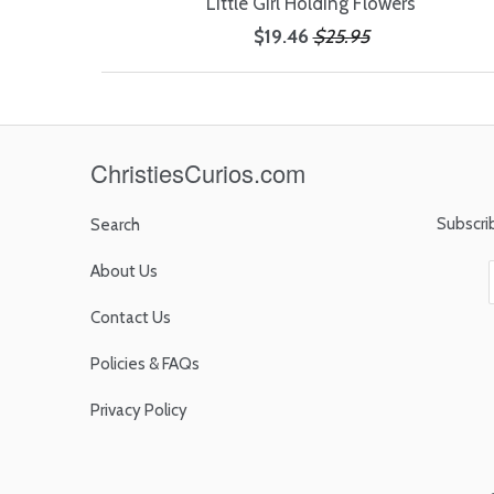
Little Girl Holding Flowers
$19.46
$25.95
ChristiesCurios.com
Subscri
Search
About Us
Contact Us
Policies & FAQs
Privacy Policy