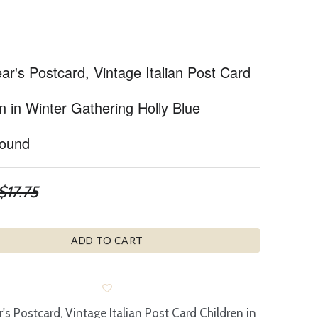
r's Postcard, Vintage Italian Post Card
n in Winter Gathering Holly Blue
ound
$17.75
ADD TO CART
's Postcard, Vintage Italian Post Card Children in