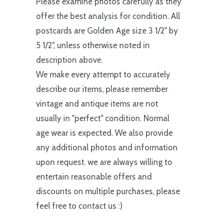
Please examine photos carefully as they
offer the best analysis for condition. All
postcards are Golden Age size 3 1/2" by
5 1/2", unless otherwise noted in
description above.
We make every attempt to accurately
describe our items, please remember
vintage and antique items are not
usually in "perfect" condition. Normal
age wear is expected. We also provide
any additional photos and information
upon request. we are always willing to
entertain reasonable offers and
discounts on multiple purchases, please
feel free to contact us :)