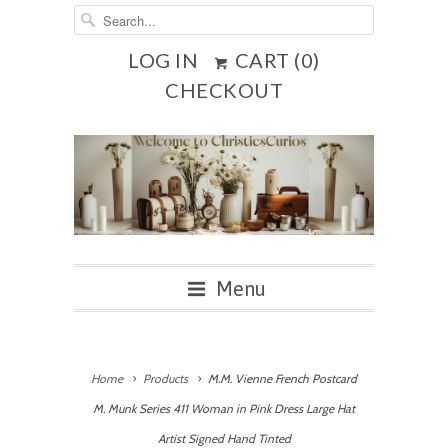
LOG IN
CART (
0
)
CHECKOUT
Menu
Home
Products
M.M. Vienne French Postcard
M. Munk Series 411 Woman in Pink Dress Large Hat
Artist Signed Hand Tinted