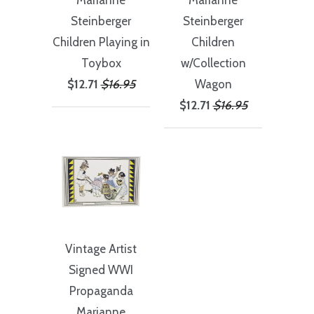
Marianne
Marianne
Steinberger
Steinberger
Children Playing in
Children
Toybox
w/Collection
$12.71
$16.95
Wagon
$12.71
$16.95
Vintage Artist
Signed WWI
Propaganda
Marianne