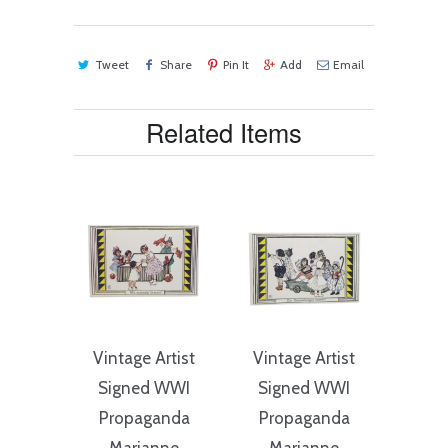
Tweet
Share
Pin It
Add
Email
Related Items
Vintage Artist
Vintage Artist
Signed WWI
Signed WWI
Propaganda
Propaganda