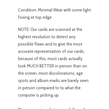
Condition: Minimal Wear with some light
foxing at top edge
NOTE: Our cards are scanned at the
highest resolution to detect any
possible flaws and to give the most
accurate representation of our cards,
because of this, most cards actually
look MUCH BETTER in person than on
the screen, most discolorations, age
spots and album marks are barely seen
in person compared to to what the
computer is picking up.