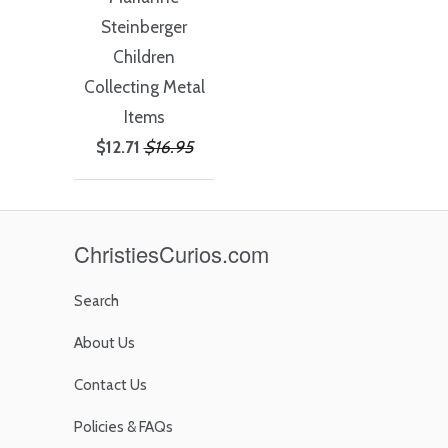
Steinberger
Children
Collecting Metal
Items
$12.71
$16.95
ChristiesCurios.com
Search
About Us
Contact Us
Policies & FAQs