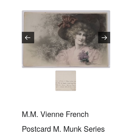
M.M. Vienne French
Postcard M. Munk Series