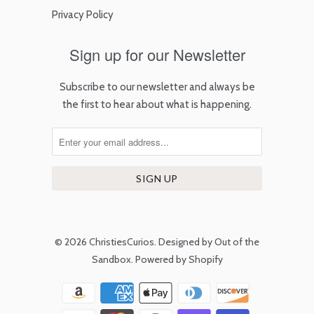
Privacy Policy
Sign up for our Newsletter
Subscribe to our newsletter and always be
the first to hear about what is happening.
© 2026
ChristiesCurios
.
Designed by Out of the
Sandbox
.
Powered by Shopify