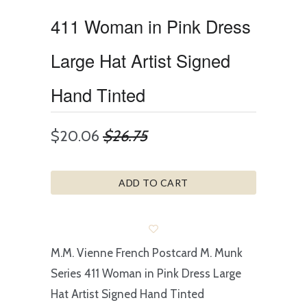
411 Woman in Pink Dress
Large Hat Artist Signed
Hand Tinted
$20.06
$26.75
ADD TO CART
M.M. Vienne French Postcard M. Munk
Series 411 Woman in Pink Dress Large
Hat Artist Signed Hand Tinted