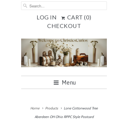
LOG IN
CART (
0
)
CHECKOUT
Menu
Home
Products
Lone Cottonwood Tree
Aberdeen OH Ohio RPPC Style Postcard