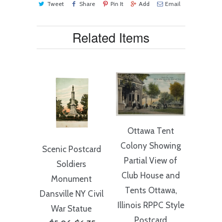
Tweet
Share
Pin It
Add
Email
Related Items
Ottawa Tent
Colony Showing
Scenic Postcard
Partial View of
Soldiers
Club House and
Monument
Tents Ottawa,
Dansville NY Civil
Illinois RPPC Style
War Statue
Postcard