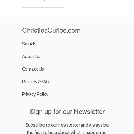
ChristiesCurios.com
Search
About Us
Contact Us
Policies & FAQs
Privacy Policy
Sign up for our Newsletter
Subscribe to our newsletter and always be
the first to hear about what is happening.