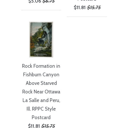
$5.06
$6.75
$11.81
$15.75
Rock Formation in
Fishburn Canyon
Above Starved
Rock Near Ottawa
La Salle and Peru,
Ill. RPPC Style
Postcard
$11.81
$15.75