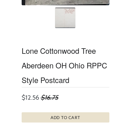
Lone Cottonwood Tree
Aberdeen OH Ohio RPPC
Style Postcard
$12.56
$16.75
ADD TO CART