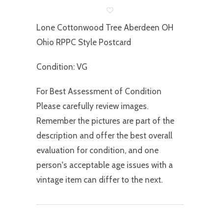
Lone Cottonwood Tree Aberdeen OH
Ohio RPPC Style Postcard
Condition: VG
For Best Assessment of Condition
Please carefully review images.
Remember the pictures are part of the
description and offer the best overall
evaluation for condition, and one
person's acceptable age issues with a
vintage item can differ to the next.