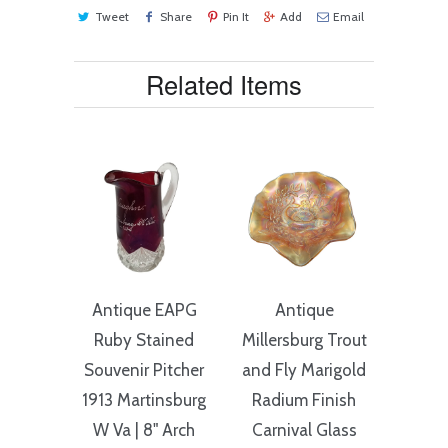
Tweet
Share
Pin It
Add
Email
Related Items
Antique EAPG
Antique
Ruby Stained
Millersburg Trout
Souvenir Pitcher
and Fly Marigold
1913 Martinsburg
Radium Finish
W Va | 8" Arch
Carnival Glass