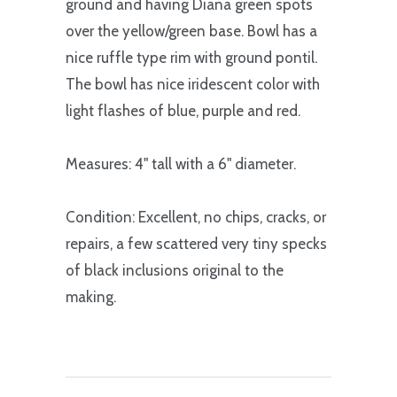
ground and having Diana green spots
over the yellow/green base. Bowl has a
nice ruffle type rim with ground pontil.
The bowl has nice iridescent color with
light flashes of blue, purple and red.
Measures: 4" tall with a 6" diameter.
Condition: Excellent, no chips, cracks, or
repairs, a few scattered very tiny specks
of black inclusions original to the
making.