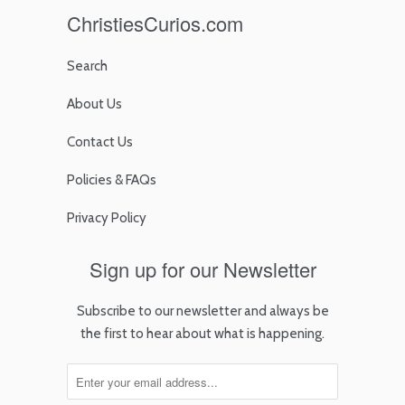
ChristiesCurios.com
Search
About Us
Contact Us
Policies & FAQs
Privacy Policy
Sign up for our Newsletter
Subscribe to our newsletter and always be
the first to hear about what is happening.