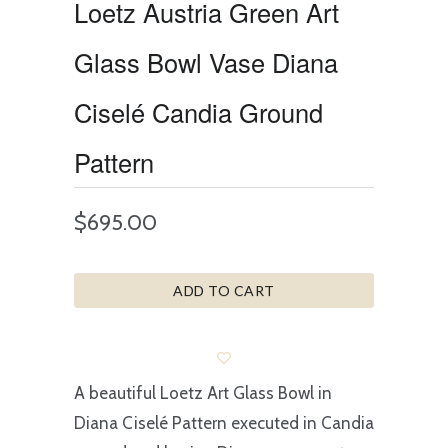
Loetz Austria Green Art
Glass Bowl Vase Diana
Ciselé Candia Ground
Pattern
$695.00
ADD TO CART
A beautiful Loetz Art Glass Bowl in
Diana Ciselé Pattern executed in Candia