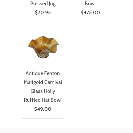
Pressed Jug
Bowl
$70.95
$475.00
Antique Fenton
Marigold Carnival
Glass Holly
Ruffled Hat Bowl
$49.00