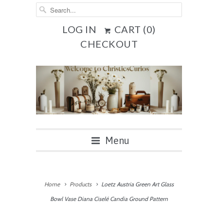
LOG IN
CART (
0
)
CHECKOUT
Menu
Home
Products
Loetz Austria Green Art Glass
Bowl Vase Diana Ciselé Candia Ground Pattern