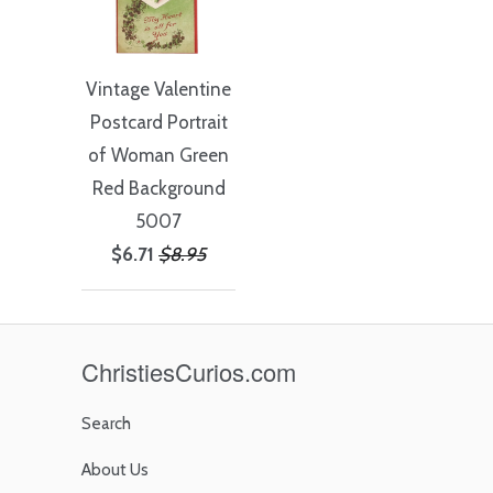
Vintage Valentine
Postcard Portrait
of Woman Green
Red Background
5007
$6.71
$8.95
ChristiesCurios.com
Search
About Us