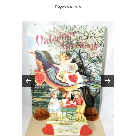
Wagon Germany