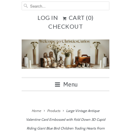
LOG IN
CART (
0
)
CHECKOUT
Menu
Home
Products
Large Vintage Antique
Valentine Card Embossed with Fold Down 3D Cupid
Riding Giant Blue Bird Children Trading Hearts From