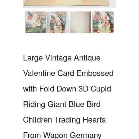
Large Vintage Antique
Valentine Card Embossed
with Fold Down 3D Cupid
Riding Giant Blue Bird
Children Trading Hearts
From Wagon Germany