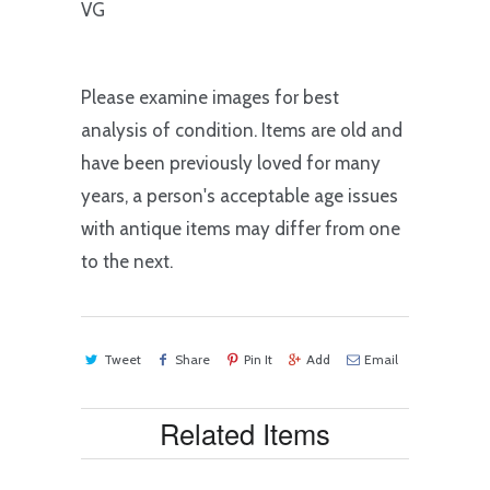
VG
Please examine images for best
analysis of condition. Items are old and
have been previously loved for many
years, a person's acceptable age issues
with antique items may differ from one
to the next.
Tweet
Share
Pin It
Add
Email
Related Items