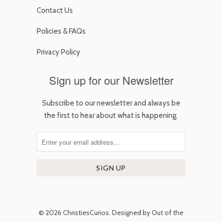
Contact Us
Policies & FAQs
Privacy Policy
Sign up for our Newsletter
Subscribe to our newsletter and always be
the first to hear about what is happening.
© 2026
ChristiesCurios
.
Designed by Out of the