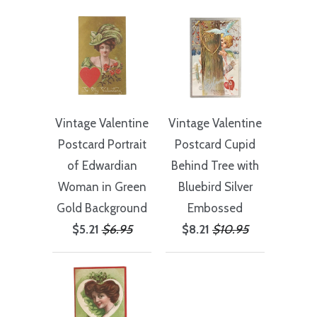
Vintage Valentine
Vintage Valentine
Postcard Portrait
Postcard Cupid
of Edwardian
Behind Tree with
Woman in Green
Bluebird Silver
Gold Background
Embossed
$5.21
$6.95
$8.21
$10.95