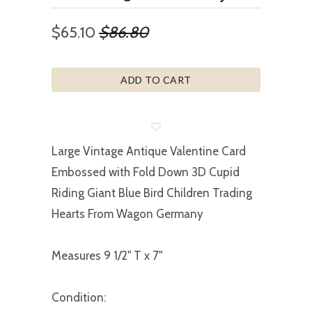
$65.10
$86.80
ADD TO CART
Large Vintage Antique Valentine Card
Embossed with Fold Down 3D Cupid
Riding Giant Blue Bird Children Trading
Hearts From Wagon Germany
Measures 9 1/2" T x 7"
Condition: