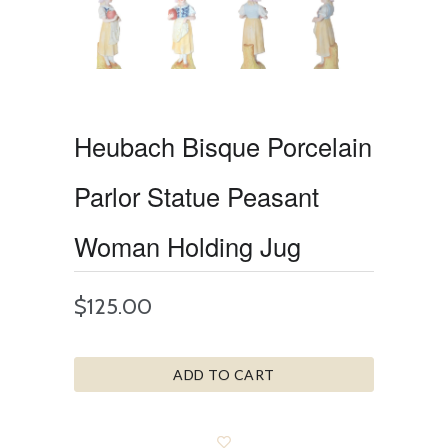
Heubach Bisque Porcelain
Parlor Statue Peasant
Woman Holding Jug
$125.00
ADD TO CART