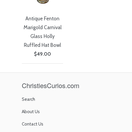
Antique Fenton
Marigold Carnival
Glass Holly
Ruffled Hat Bowl
$49.00
ChristiesCurios.com
Search
About Us
Contact Us