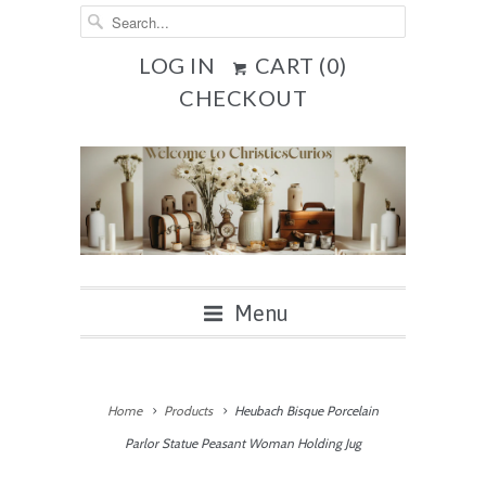
LOG IN
CART (
0
)
CHECKOUT
Menu
Home
Products
Heubach Bisque Porcelain
Parlor Statue Peasant Woman Holding Jug