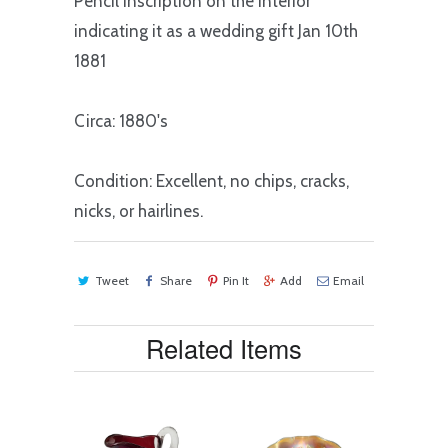
Pencil inscription on the interior
indicating it as a wedding gift Jan 10th
1881
Circa: 1880's
Condition: Excellent, no chips, cracks,
nicks, or hairlines.
Tweet
Share
Pin It
Add
Email
Related Items