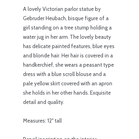
A lovely Victorian parlor statue by
Gebruder Heubach, bisque figure of a
girl standing on a tree stump holding a
water jug in her arm. The lovely beauty
has delicate painted features, blue eyes
and blonde hair. Her hair is covered in a
handkerchief, she wears a peasant type
dress with a blue scroll blouse and a
pale yellow skirt covered with an apron
she holds in her other hands. Exquisite
detail and quality.
Measures: 12" tall