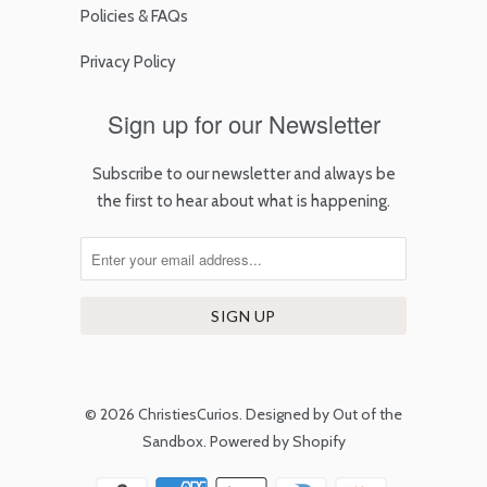
Policies & FAQs
Privacy Policy
Sign up for our Newsletter
Subscribe to our newsletter and always be
the first to hear about what is happening.
© 2026
ChristiesCurios
.
Designed by Out of the
Sandbox
.
Powered by Shopify