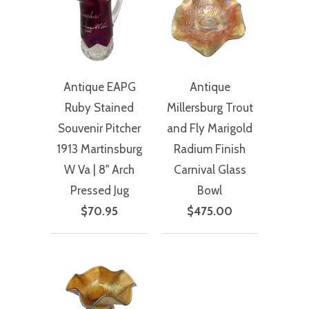
Antique EAPG
Antique
Ruby Stained
Millersburg Trout
Souvenir Pitcher
and Fly Marigold
1913 Martinsburg
Radium Finish
W Va | 8" Arch
Carnival Glass
Pressed Jug
Bowl
$70.95
$475.00