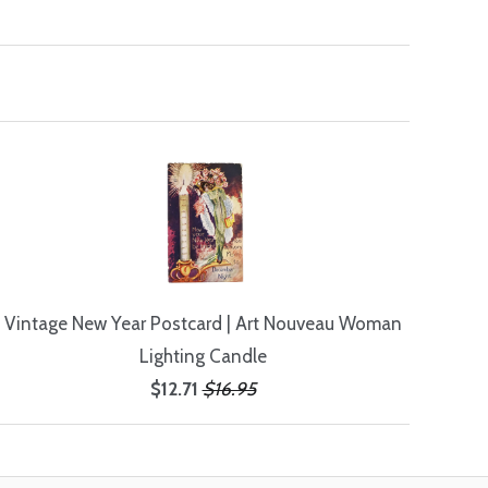
Vintage New Year Postcard | Art Nouveau Woman
Lighting Candle
$12.71
$16.95