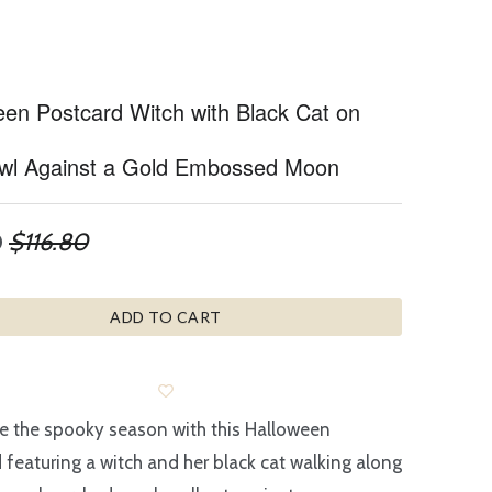
een Postcard Witch with Black Cat on
wl Against a Gold Embossed Moon
0
$116.80
ADD TO CART
e the spooky season with this Halloween
 featuring a witch and her black cat walking along