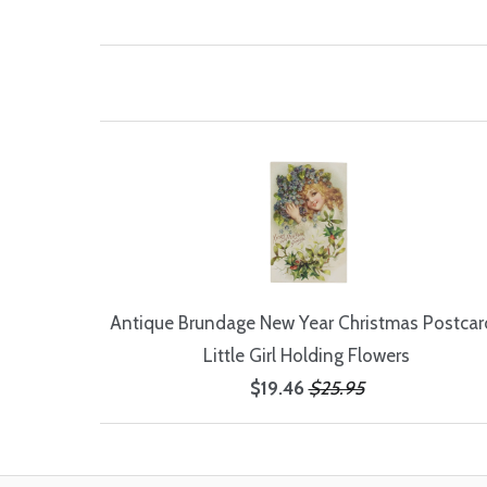
Antique Brundage New Year Christmas Postcard
Little Girl Holding Flowers
$19.46
$25.95