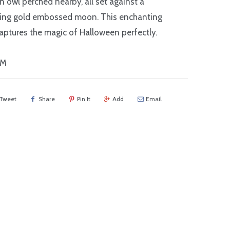
an owl perched nearby, all set against a
ing gold embossed moon. This enchanting
aptures the magic of Halloween perfectly.
NM
Tweet
Share
Pin It
Add
Email