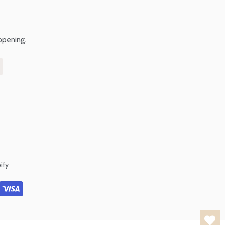
ppening.
ify