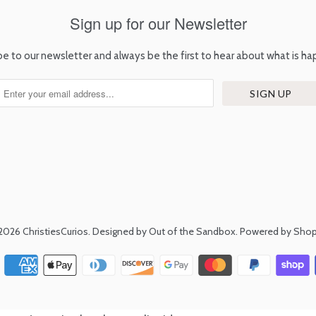
Sign up for our Newsletter
be to our newsletter and always be the first to hear about what is ha
2026
ChristiesCurios
.
Designed by Out of the Sandbox
.
Powered by Shop