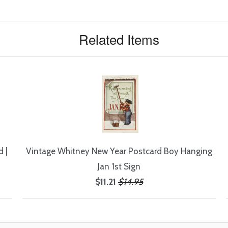
Related Items
 |
Vintage Whitney New Year Postcard Boy Hanging
Jan 1st Sign
$11.21
$14.95