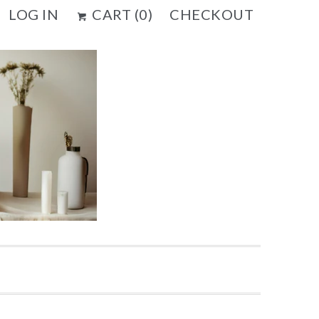
LOG IN
CART (
0
)
CHECKOUT