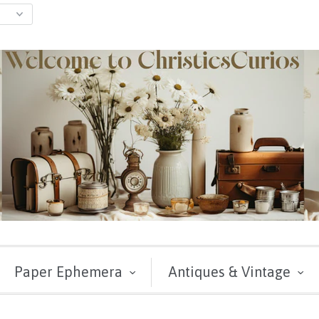
Paper Ephemera
Antiques & Vintage