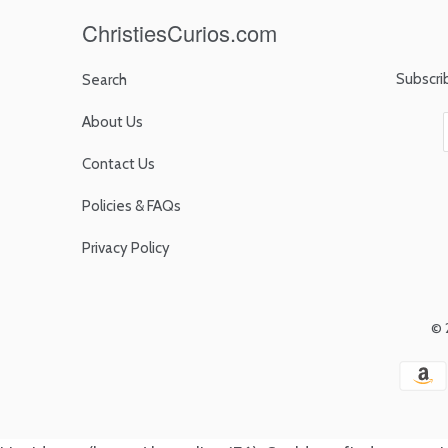
ChristiesCurios.com
Subscri
Search
About Us
Contact Us
Policies & FAQs
Privacy Policy
© 