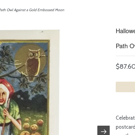
 Path Owl Against a Gold Embossed Moon
Hallow
Path O
$87.6
Celebrat
postcard