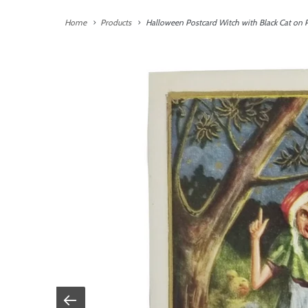
Home
Products
Halloween Postcard Witch with Black Cat on