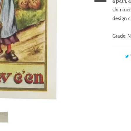
a path, 
shimmer
design c
Grade: 