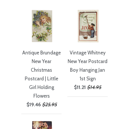
Antique Brundage
Vintage Whitney
New Year
New Year Postcard
Christmas
Boy Hanging Jan
Postcard | Little
1st Sign
Girl Holding
$11.21
$14.95
Flowers
$19.46
$25.95