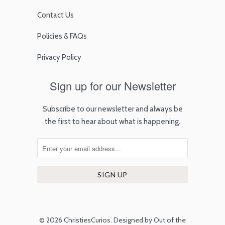
Contact Us
Policies & FAQs
Privacy Policy
Sign up for our Newsletter
Subscribe to our newsletter and always be
the first to hear about what is happening.
© 2026
ChristiesCurios
.
Designed by Out of the