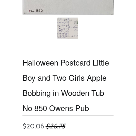
Halloween Postcard Little
Boy and Two Girls Apple
Bobbing in Wooden Tub
No 850 Owens Pub
$20.06
$26.75