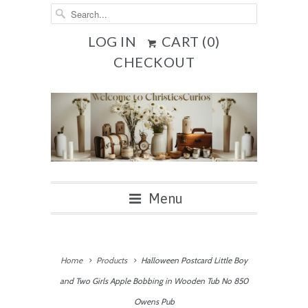
LOG IN
CART (
0
)
CHECKOUT
Menu
Home
Products
Halloween Postcard Little Boy
and Two Girls Apple Bobbing in Wooden Tub No 850
Owens Pub