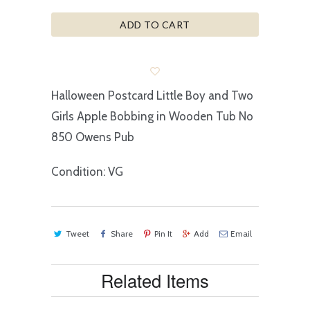
ADD TO CART
Halloween Postcard Little Boy and Two
Girls Apple Bobbing in Wooden Tub No
850 Owens Pub
Condition: VG
Tweet
Share
Pin It
Add
Email
Related Items