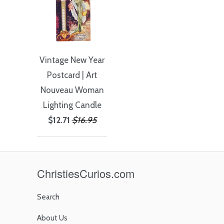
Vintage New Year
Postcard | Art
Nouveau Woman
Lighting Candle
$12.71
$16.95
ChristiesCurios.com
Search
About Us