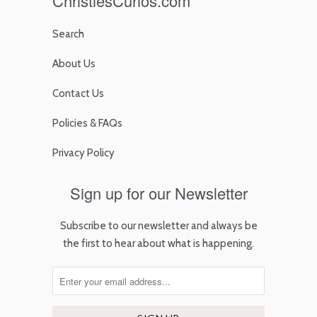
ChristiesCurios.com
Search
About Us
Contact Us
Policies & FAQs
Privacy Policy
Sign up for our Newsletter
Subscribe to our newsletter and always be
the first to hear about what is happening.