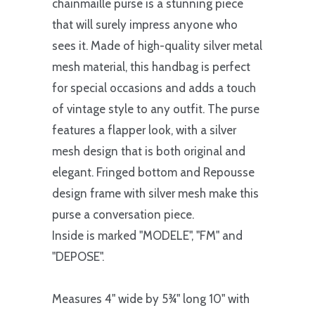
chainmaille purse is a stunning piece
that will surely impress anyone who
sees it. Made of high-quality silver metal
mesh material, this handbag is perfect
for special occasions and adds a touch
of vintage style to any outfit. The purse
features a flapper look, with a silver
mesh design that is both original and
elegant. Fringed bottom and Repousse
design frame with silver mesh make this
purse a conversation piece.
Inside is marked "MODELE", "FM" and
"DEPOSE".
Measures 4" wide by 5¾" long 10" with