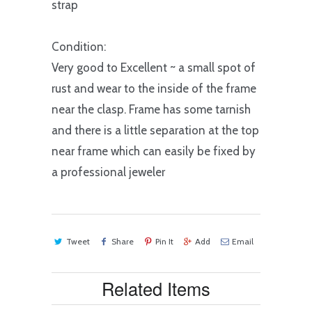
strap
Condition:
Very good to Excellent ~ a small spot of
rust and wear to the inside of the frame
near the clasp. Frame has some tarnish
and there is a little separation at the top
near frame which can easily be fixed by
a professional jeweler
Tweet
Share
Pin It
Add
Email
Related Items