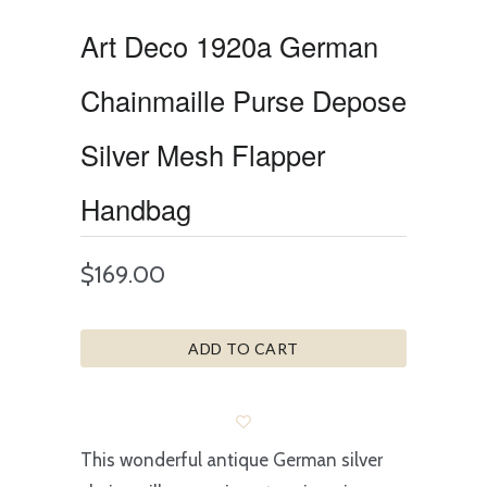
Art Deco 1920a German
Chainmaille Purse Depose
Silver Mesh Flapper
Handbag
$169.00
ADD TO CART
This wonderful antique German silver