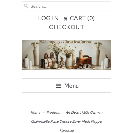
LOG IN
CART (
0
)
CHECKOUT
Menu
Home
Products
Art Deco 1920a German
Chainmaille Purse Depose Silver Mesh Flapper
Handbag