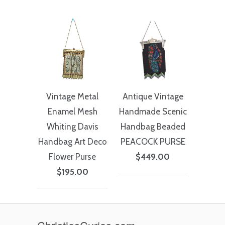
Vintage Metal
Antique Vintage
Enamel Mesh
Handmade Scenic
Whiting Davis
Handbag Beaded
Handbag Art Deco
PEACOCK PURSE
Flower Purse
$449.00
$195.00