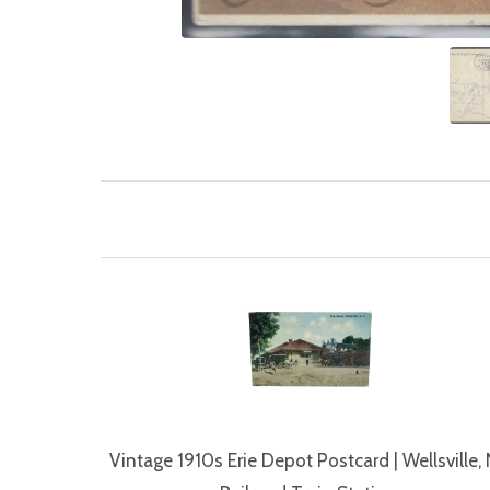
Vintage 1910s Erie Depot Postcard | Wellsville,