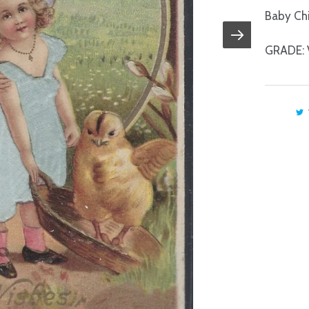
Baby Chi
GRADE: 