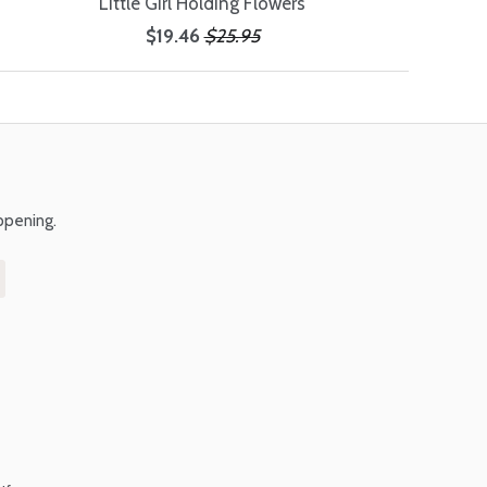
Little Girl Holding Flowers
$19.46
$25.95
ppening.