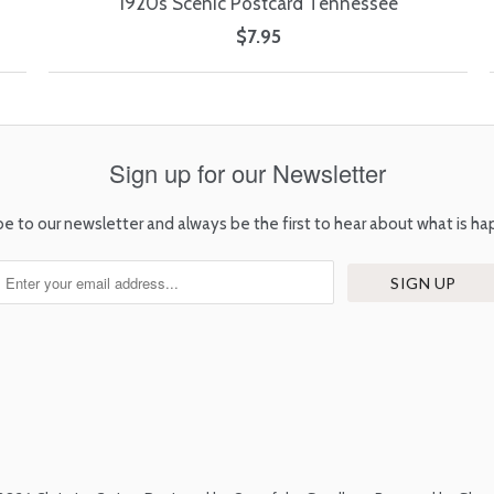
1920s Scenic Postcard Tennessee
$7.95
Sign up for our Newsletter
be to our newsletter and always be the first to hear about what is ha