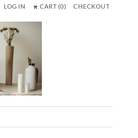
LOG IN
CART (
0
)
CHECKOUT