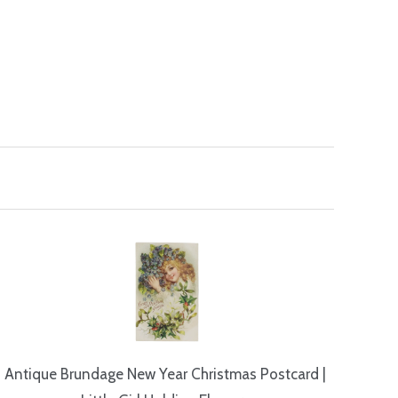
Antique Brundage New Year Christmas Postcard |