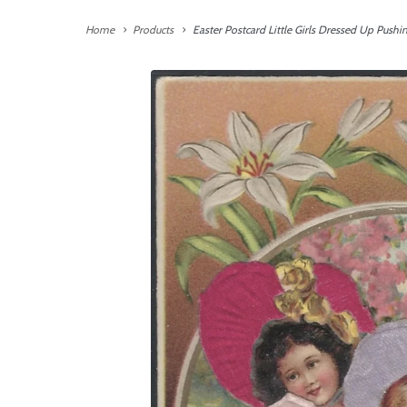
Home
Products
Easter Postcard Little Girls Dressed Up Pushi