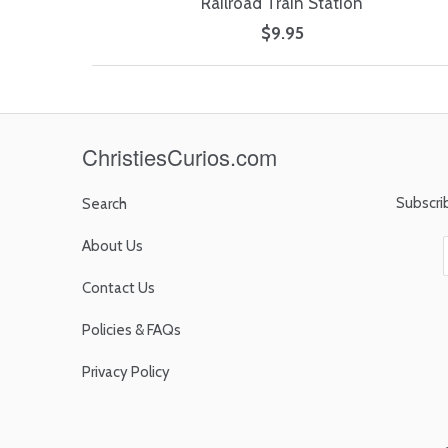
Railroad Train Station
$9.95
ChristiesCurios.com
Subscri
Search
About Us
Contact Us
Policies & FAQs
Privacy Policy