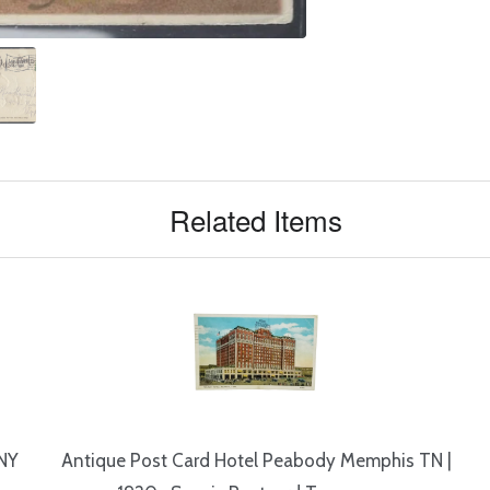
Related Items
 NY
Antique Post Card Hotel Peabody Memphis TN |