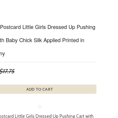
Postcard Little Girls Dressed Up Pushing
th Baby Chick Silk Applied Printed in
ny
$17.75
ADD TO CART
ostcard Little Girls Dressed Up Pushing Cart with