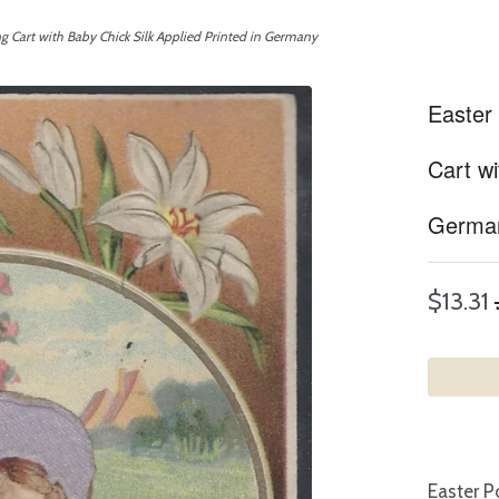
ng Cart with Baby Chick Silk Applied Printed in Germany
Easter 
Cart wi
Germa
$13.31
Easter P