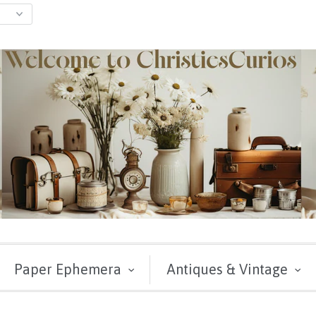
Paper Ephemera
Antiques & Vintage