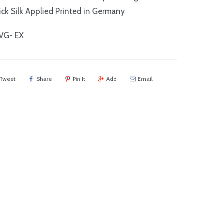
ck Silk Applied Printed in Germany
VG- EX
Tweet
Share
Pin It
Add
Email