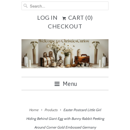
LOG IN
CART (
0
)
CHECKOUT
Menu
Home
Products
Easter Postcard Little Girl
Hiding Behind Giant Egg with Bunny Rabbit Peeking
Around Corner Gold Embossed Germany