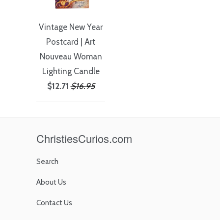
Vintage New Year
Postcard | Art
Nouveau Woman
Lighting Candle
$12.71
$16.95
ChristiesCurios.com
Search
About Us
Contact Us