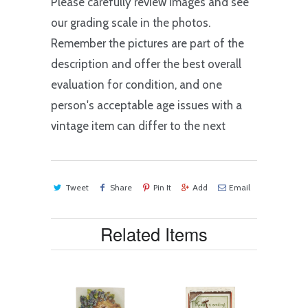
Please carefully review images and see
our grading scale in the photos.
Remember the pictures are part of the
description and offer the best overall
evaluation for condition, and one
person's acceptable age issues with a
vintage item can differ to the next
Tweet
Share
Pin It
Add
Email
Related Items