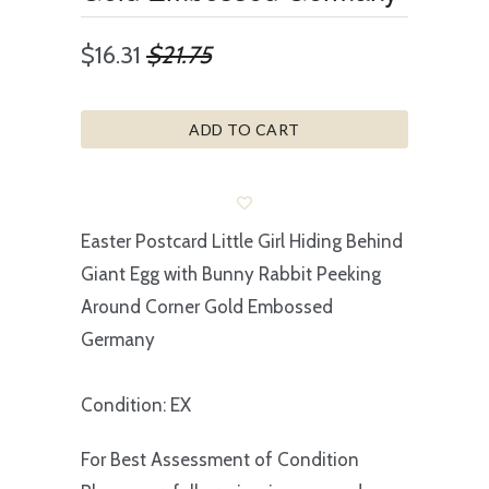
$16.31
$21.75
ADD TO CART
Easter Postcard Little Girl Hiding Behind
Giant Egg with Bunny Rabbit Peeking
Around Corner Gold Embossed
Germany
Condition: EX
For Best Assessment of Condition