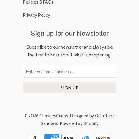
Policies & FAQs
Privacy Policy
Sign up for our Newsletter
Subscribe to our newsletter and always be
the first to hear about what is happening.
© 2026
ChristiesCurios
.
Designed by Out of the
Sandbox
.
Powered by Shopify