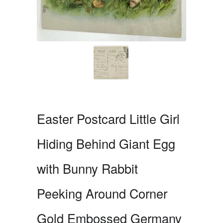
Easter Postcard Little Girl
Hiding Behind Giant Egg
with Bunny Rabbit
Peeking Around Corner
Gold Embossed Germany