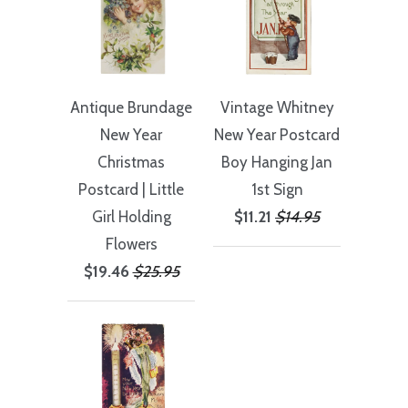
Antique Brundage
Vintage Whitney
New Year
New Year Postcard
Christmas
Boy Hanging Jan
Postcard | Little
1st Sign
Girl Holding
$11.21
$14.95
Flowers
$19.46
$25.95