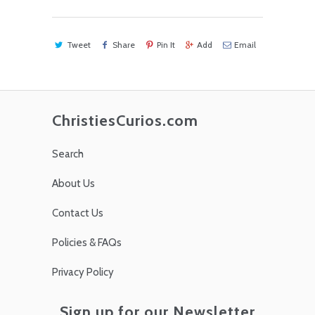
Tweet
Share
Pin It
Add
Email
ChristiesCurios.com
Search
About Us
Contact Us
Policies & FAQs
Privacy Policy
Sign up for our Newsletter