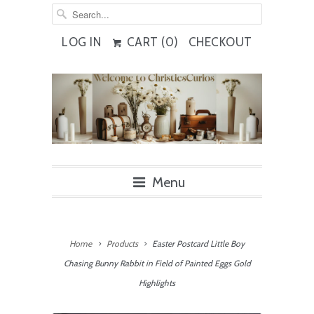
LOG IN
CART (
0
)
CHECKOUT
Menu
Home
Products
Easter Postcard Little Boy
Chasing Bunny Rabbit in Field of Painted Eggs Gold
Highlights