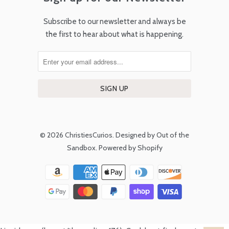
Subscribe to our newsletter and always be
the first to hear about what is happening.
© 2026
ChristiesCurios
.
Designed by Out of the
Sandbox
.
Powered by Shopify