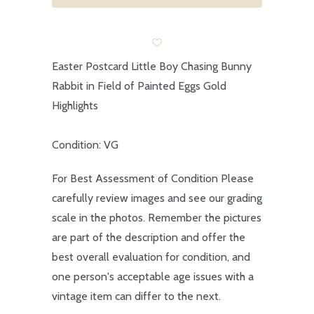
Easter Postcard Little Boy Chasing Bunny
Rabbit in Field of Painted Eggs Gold
Highlights
Condition: VG
For Best Assessment of Condition Please
carefully review images and see our grading
scale in the photos. Remember the pictures
are part of the description and offer the
best overall evaluation for condition, and
one person's acceptable age issues with a
vintage item can differ to the next.