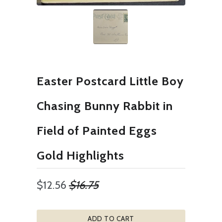
Easter Postcard Little Boy
Chasing Bunny Rabbit in
Field of Painted Eggs
Gold Highlights
$12.56
$16.75
ADD TO CART