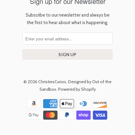
Sign up for our Newsletter
Subscribe to our newsletter and always be
the first to hear about what is happening.
© 2026
ChristiesCurios
.
Designed by Out of the
Sandbox
.
Powered by Shopify