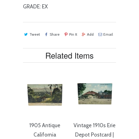
GRADE: EX
Tweet
Share
Pin It
Add
Email
Related Items
1905 Antique
Vintage 1910s Erie
California
Depot Postcard |