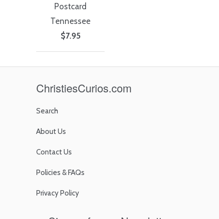
Postcard
Tennessee
$7.95
ChristiesCurios.com
Search
About Us
Contact Us
Policies & FAQs
Privacy Policy