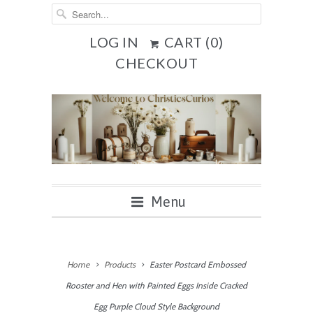
LOG IN
CART (
0
)
CHECKOUT
Menu
Home
Products
Easter Postcard Embossed
Rooster and Hen with Painted Eggs Inside Cracked
Egg Purple Cloud Style Background