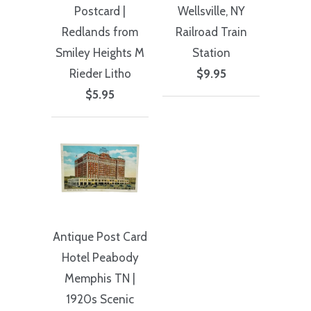
Postcard |
Wellsville, NY
Redlands from
Railroad Train
Smiley Heights M
Station
Rieder Litho
$9.95
$5.95
Antique Post Card
Hotel Peabody
Memphis TN |
1920s Scenic