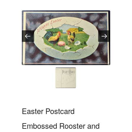
Easter Postcard
Embossed Rooster and