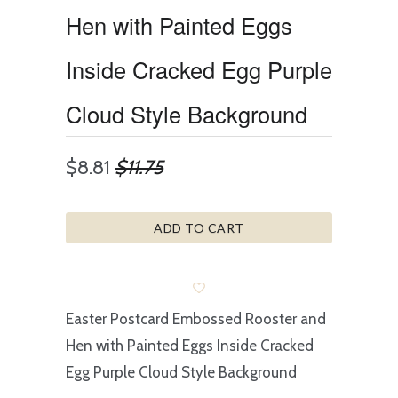
Hen with Painted Eggs
Inside Cracked Egg Purple
Cloud Style Background
$8.81
$11.75
ADD TO CART
Easter Postcard Embossed Rooster and
Hen with Painted Eggs Inside Cracked
Egg Purple Cloud Style Background