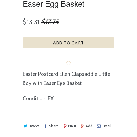
Easer Egg Basket
$13.31
$17.75
ADD TO CART
Easter Postcard Ellen Clapsaddle Little
Boy with Easer Egg Basket
Condition: EX
Tweet
Share
Pin It
Add
Email