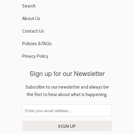
Search
About Us
Contact Us
Policies & FAQs
Privacy Policy
Sign up for our Newsletter
Subscribe to our newsletter and always be
the first to hear about what is happening.