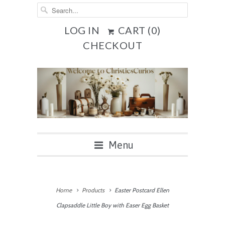
LOG IN
CART (
0
)
CHECKOUT
Menu
Home
Products
Easter Postcard Ellen
Clapsaddle Little Boy with Easer Egg Basket