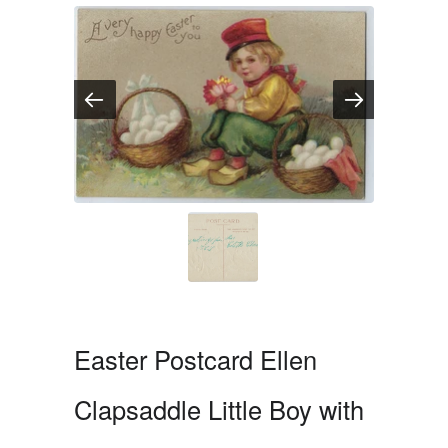
Easter Postcard Ellen
Clapsaddle Little Boy with