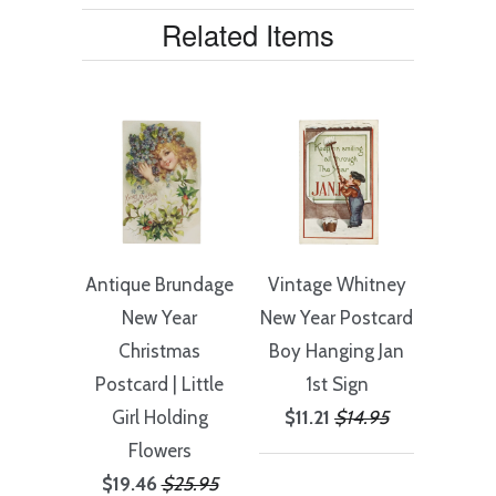
Related Items
Antique Brundage
Vintage Whitney
New Year
New Year Postcard
Christmas
Boy Hanging Jan
Postcard | Little
1st Sign
Girl Holding
$11.21
$14.95
Flowers
$19.46
$25.95