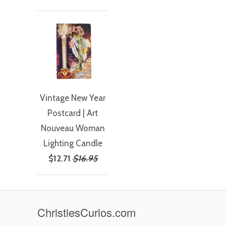
Vintage New Year
Postcard | Art
Nouveau Woman
Lighting Candle
$12.71
$16.95
ChristiesCurios.com