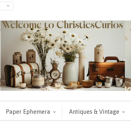
Paper Ephemera
Antiques & Vintage