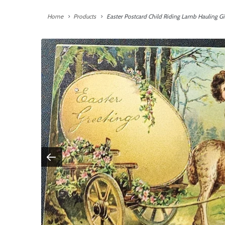
Home
Products
Easter Postcard Child Riding Lamb Hauling Gi