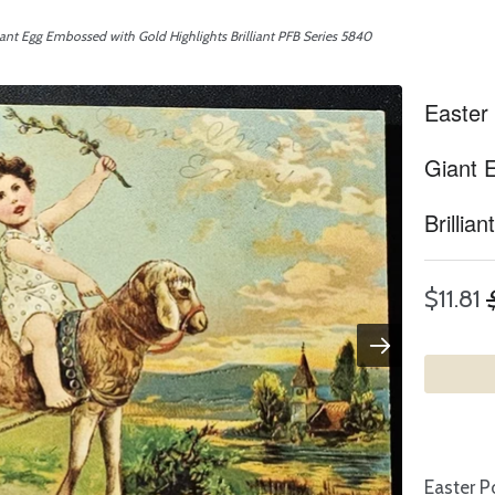
ant Egg Embossed with Gold Highlights Brilliant PFB Series 5840
Easter
Giant 
Brillia
$11.81
Easter P