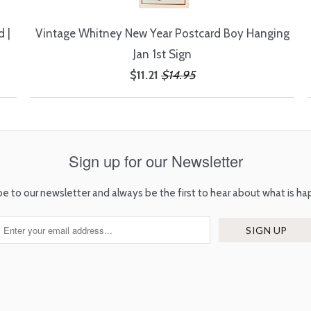
 |
Vintage Whitney New Year Postcard Boy Hanging
Jan 1st Sign
$11.21
$14.95
Sign up for our Newsletter
be to our newsletter and always be the first to hear about what is ha