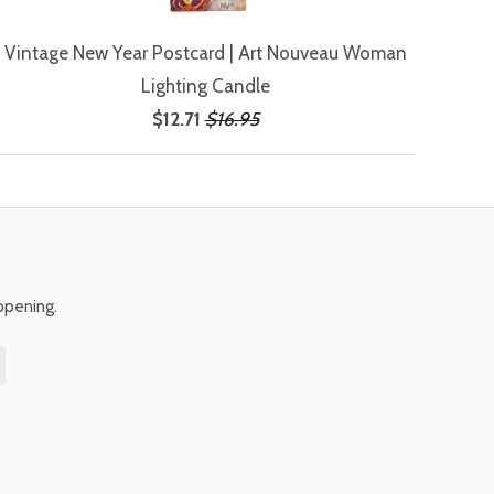
Vintage New Year Postcard | Art Nouveau Woman
Lighting Candle
$12.71
$16.95
ppening.