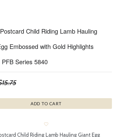
 Postcard Child Riding Lamb Hauling
Egg Embossed with Gold Highlights
nt PFB Series 5840
$15.75
ADD TO CART
ostcard Child Riding Lamb Hauling Giant Egg