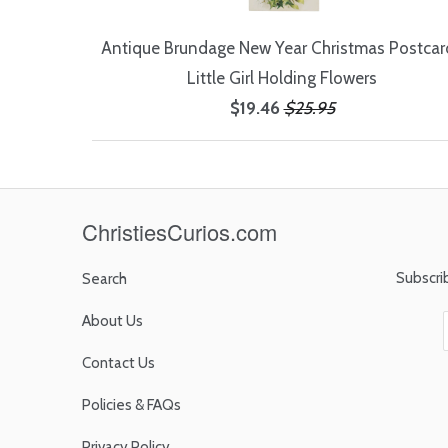
Antique Brundage New Year Christmas Postcard
Little Girl Holding Flowers
$19.46
$25.95
ChristiesCurios.com
Subscri
Search
About Us
Contact Us
Policies & FAQs
Privacy Policy