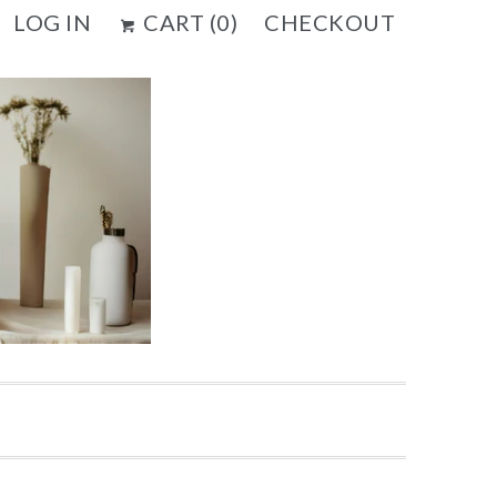
LOG IN
CART (
0
)
CHECKOUT