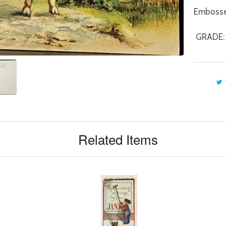
Embossed
GRADE: V
Related Items