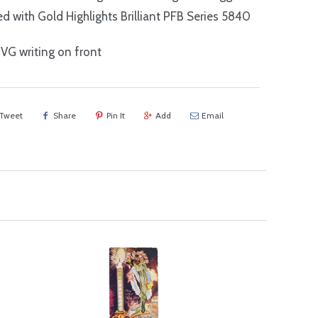
 with Gold Highlights Brilliant PFB Series 5840
G writing on front
Tweet
Share
Pin It
Add
Email