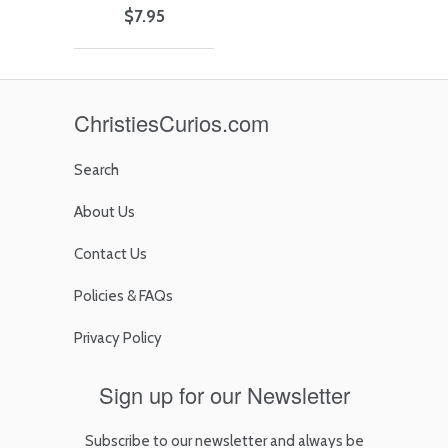
$7.95
ChristiesCurios.com
Search
About Us
Contact Us
Policies & FAQs
Privacy Policy
Sign up for our Newsletter
Subscribe to our newsletter and always be