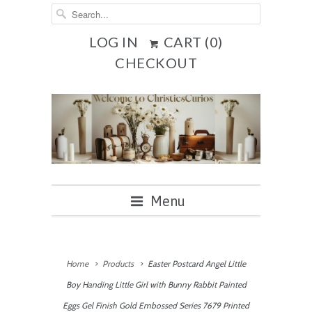
LOG IN
CART (
0
)
CHECKOUT
Menu
Home
Products
Easter Postcard Angel Little
Boy Handing Little Girl with Bunny Rabbit Painted
Eggs Gel Finish Gold Embossed Series 7679 Printed