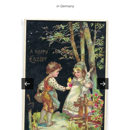
in Germany