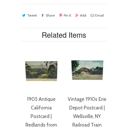
Tweet
Share
Pin It
Add
Email
Related Items
1905 Antique
Vintage 1910s Erie
California
Depot Postcard |
Postcard |
Wellsville, NY
Redlands from
Railroad Train