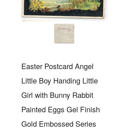
Easter Postcard Angel
Little Boy Handing Little
Girl with Bunny Rabbit
Painted Eggs Gel Finish
Gold Embossed Series