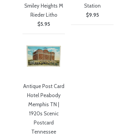
Smiley Heights M
Station
Rieder Litho
$9.95
$5.95
Antique Post Card
Hotel Peabody
Memphis TN |
1920s Scenic
Postcard
Tennessee