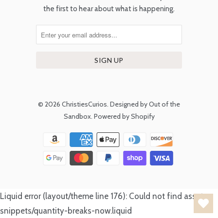
the first to hear about what is happening.
© 2026
ChristiesCurios
.
Designed by Out of the
Sandbox
.
Powered by Shopify
Liquid error (layout/theme line 176): Could not find asset
snippets/quantity-breaks-now.liquid