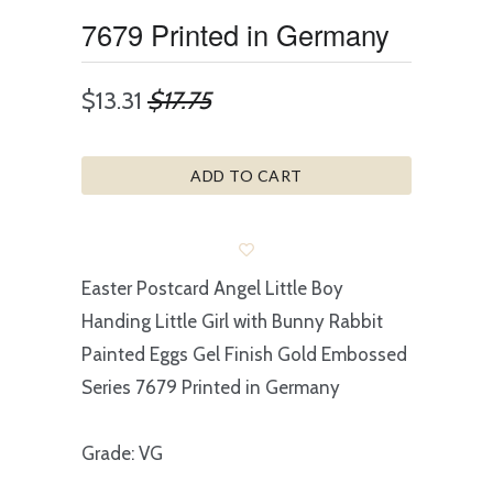
7679 Printed in Germany
$13.31
$17.75
ADD TO CART
Easter Postcard Angel Little Boy
Handing Little Girl with Bunny Rabbit
Painted Eggs Gel Finish Gold Embossed
Series 7679 Printed in Germany
Grade: VG