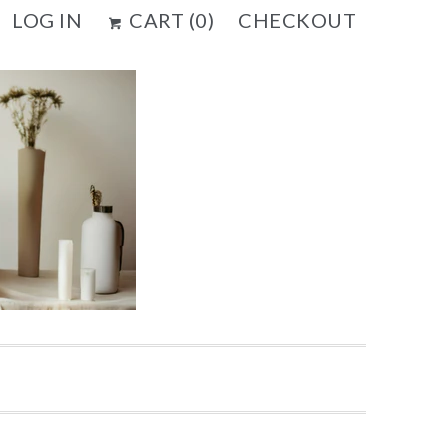
LOG IN
CART (
0
)
CHECKOUT