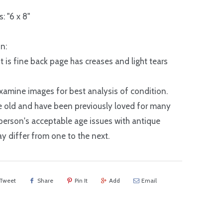
: "6 x 8"
n:
nt is fine back page has creases and light tears
xamine images for best analysis of condition.
e old and have been previously loved for many
 person's acceptable age issues with antique
y differ from one to the next.
Tweet
Share
Pin It
Add
Email