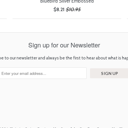
Bluebird Silver Embossed
$8.21
$10.95
Sign up for our Newsletter
be to our newsletter and always be the first to hear about what is ha