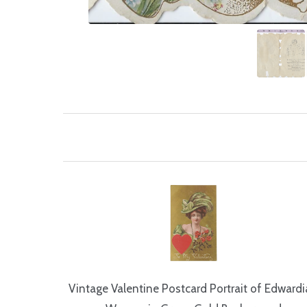
Vintage Valentine Postcard Portrait of Edward