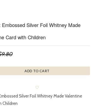
t Embossed Silver Foil Whitney Made
ne Card with Children
$9.80
ADD TO CART
Embossed Silver Foil Whitney Made Valentine
h Children