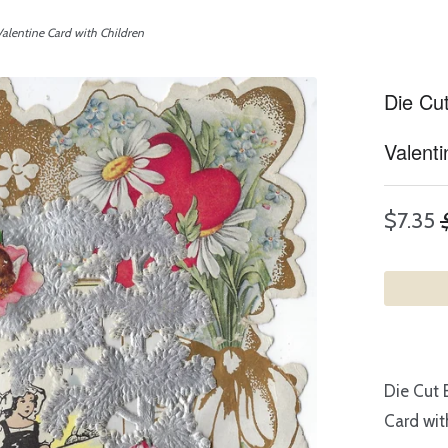
alentine Card with Children
Die Cu
Valenti
$7.35
Die Cut 
Card wit