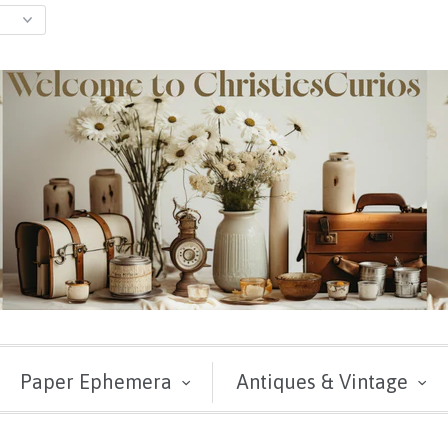
Paper Ephemera
Antiques & Vintage