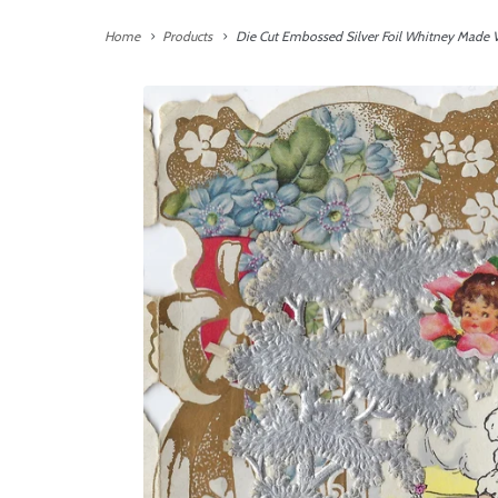
Home
Products
Die Cut Embossed Silver Foil Whitney Made V