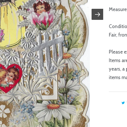
Measures
Conditio
Fair, fro
Please e
Items ar
years, a
items ma