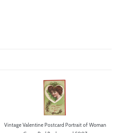
Vintage Valentine Postcard Portrait of Woman