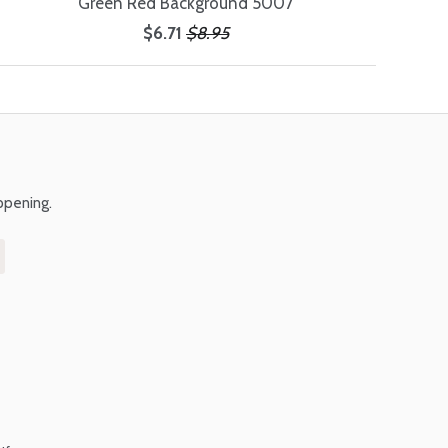
Green Red Background 5007
$6.71
$8.95
ppening.