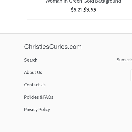
Woman in Green Gold Background
$5.21
$6.95
ChristiesCurios.com
Subscri
Search
About Us
Contact Us
Policies & FAQs
Privacy Policy