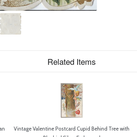
Related Items
ian
Vintage Valentine Postcard Cupid Behind Tree with