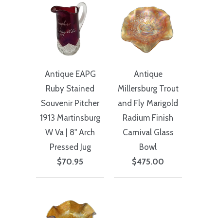
Antique EAPG
Antique
Ruby Stained
Millersburg Trout
Souvenir Pitcher
and Fly Marigold
1913 Martinsburg
Radium Finish
W Va | 8" Arch
Carnival Glass
Pressed Jug
Bowl
$70.95
$475.00