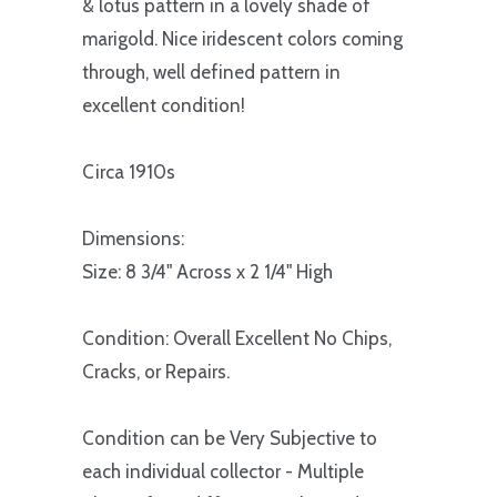
& lotus pattern in a lovely shade of
marigold. Nice iridescent colors coming
through, well defined pattern in
excellent condition!
Circa 1910s
Dimensions:
Size: 8 3/4" Across x 2 1/4" High
Condition: Overall Excellent No Chips,
Cracks, or Repairs.
Condition can be Very Subjective to
each individual collector - Multiple