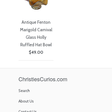
Antique Fenton
Marigold Carnival
Glass Holly
Ruffled Hat Bowl
$49.00
ChristiesCurios.com
Search
About Us
Contact Us