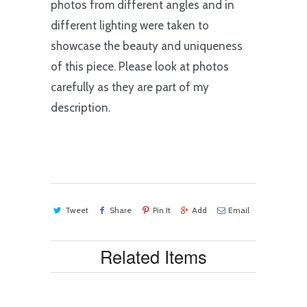
photos from different angles and in
different lighting were taken to
showcase the beauty and uniqueness
of this piece. Please look at photos
carefully as they are part of my
description.
Tweet
Share
Pin It
Add
Email
Related Items