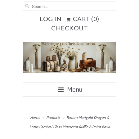
LOG IN
CART (
0
)
CHECKOUT
Menu
Home
Products
Fenton Marigold Dragon &
Lotus Carnival Glass Iridescent Ruffle 8 Point Bowl