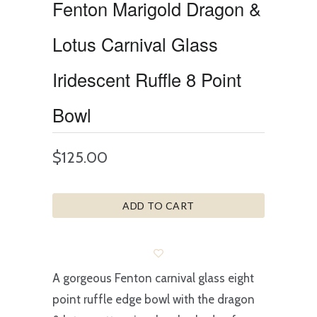
Fenton Marigold Dragon &
Lotus Carnival Glass
Iridescent Ruffle 8 Point
Bowl
$125.00
ADD TO CART
A gorgeous Fenton carnival glass eight
point ruffle edge bowl with the dragon