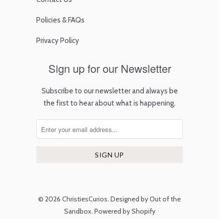
Policies & FAQs
Privacy Policy
Sign up for our Newsletter
Subscribe to our newsletter and always be
the first to hear about what is happening.
© 2026
ChristiesCurios
.
Designed by Out of the
Sandbox
.
Powered by Shopify