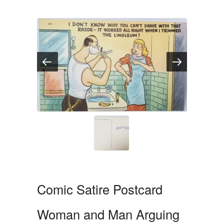
Comic Satire Postcard
Woman and Man Arguing