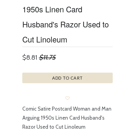
1950s Linen Card
Husband's Razor Used to
Cut Linoleum
$8.81
$11.75
ADD TO CART
Comic Satire Postcard Woman and Man
Arguing 1950s Linen Card Husband's
Razor Used to Cut Linoleum