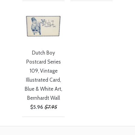
Dutch Boy
Postcard Series
109, Vintage
Illustrated Card,
Blue & White Art,
Bernhardt Wall
$5.96
$7.95