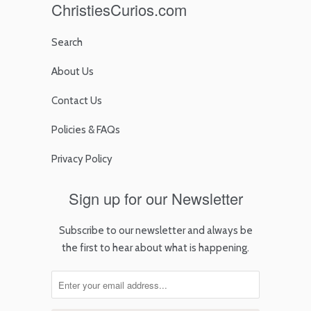
ChristiesCurios.com
Search
About Us
Contact Us
Policies & FAQs
Privacy Policy
Sign up for our Newsletter
Subscribe to our newsletter and always be
the first to hear about what is happening.