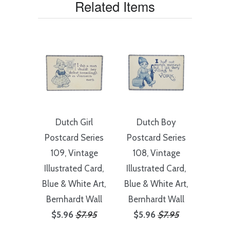
Related Items
Dutch Girl
Dutch Boy
Postcard Series
Postcard Series
109, Vintage
108, Vintage
Illustrated Card,
Illustrated Card,
Blue & White Art,
Blue & White Art,
Bernhardt Wall
Bernhardt Wall
$5.96
$7.95
$5.96
$7.95