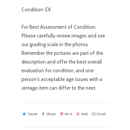
Condition: EX
For Best Assessment of Condition
Please carefully review images and see
our grading scale in the photos.
Remember the pictures are part of the
description and offer the best overall
evaluation for condition, and one
person's acceptable age issues with a
vintage item can differ to the next.
Tweet
Share
Pin It
Add
Email