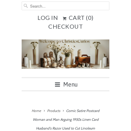
LOG IN
CART (
0
)
CHECKOUT
Menu
Home
Products
Comic Satire Postcard
Woman and Man Arguing 1950s Linen Card
Husband's Razor Used to Cut Linoleum