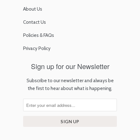
About Us
Contact Us
Policies & FAQs
Privacy Policy
Sign up for our Newsletter
Subscribe to our newsletter and always be
the first to hear about what is happening.