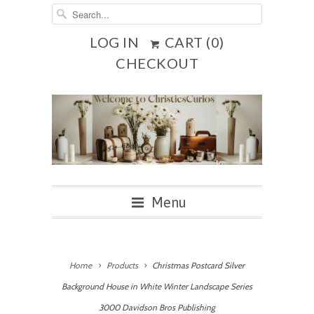
LOG IN
CART (
0
)
CHECKOUT
Menu
Home
Products
Christmas Postcard Silver
Background House in White Winter Landscape Series
3000 Davidson Bros Publishing