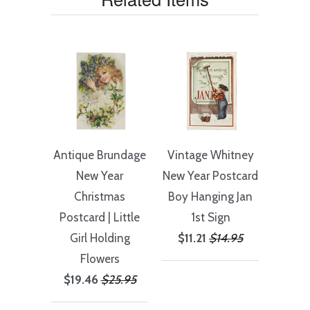
Antique Brundage
Vintage Whitney
New Year
New Year Postcard
Christmas
Boy Hanging Jan
Postcard | Little
1st Sign
Girl Holding
$11.21
$14.95
Flowers
$19.46
$25.95