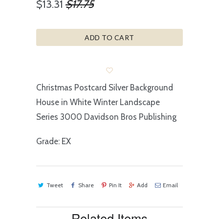
$13.31
$17.75
ADD TO CART
Christmas Postcard Silver Background
House in White Winter Landscape
Series 3000 Davidson Bros Publishing
Grade: EX
Tweet
Share
Pin It
Add
Email
Related Items