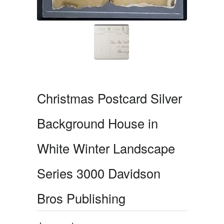
Christmas Postcard Silver
Background House in
White Winter Landscape
Series 3000 Davidson
Bros Publishing