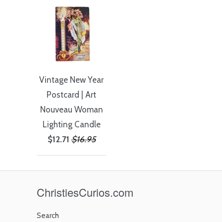
Vintage New Year
Postcard | Art
Nouveau Woman
Lighting Candle
$12.71
$16.95
ChristiesCurios.com
Search