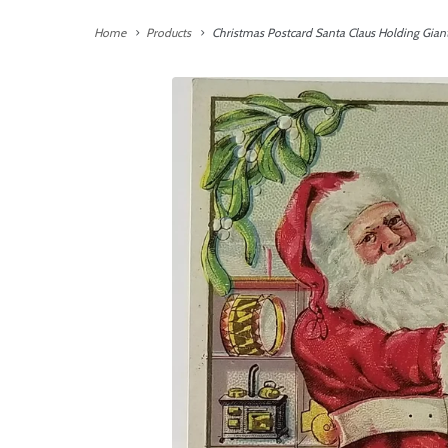
Home
Products
Christmas Postcard Santa Claus Holding Gian