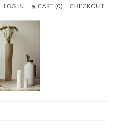
LOG IN
CART (
0
)
CHECKOUT