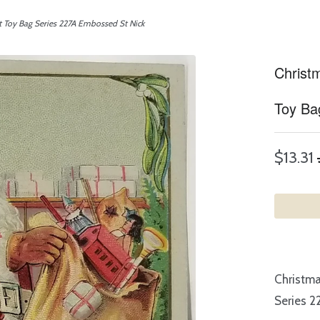
t Toy Bag Series 227A Embossed St Nick
Christ
Toy Ba
$13.31
Christma
Series 2