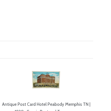
Antique Post Card Hotel Peabody Memphis TN |