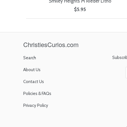
Smiley Heights M Rieder Litho
$5.95
ChristiesCurios.com
Subscri
Search
About Us
Contact Us
Policies & FAQs
Privacy Policy