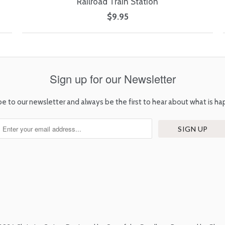
Railroad Train Station
$9.95
Sign up for our Newsletter
be to our newsletter and always be the first to hear about what is ha