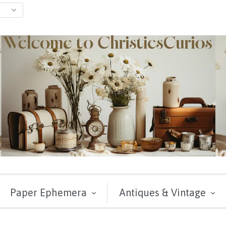
Paper Ephemera
Antiques & Vintage