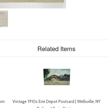
Related Items
rom
Vintage 1910s Erie Depot Postcard | Wellsville, NY