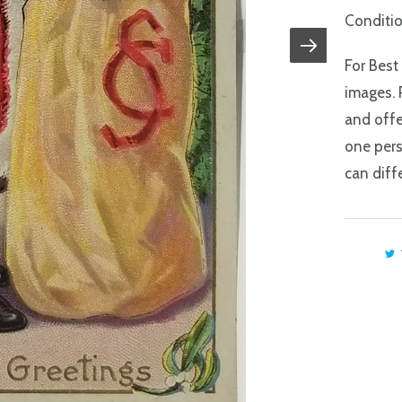
Conditio
For Best
images. 
and offe
one pers
can diffe