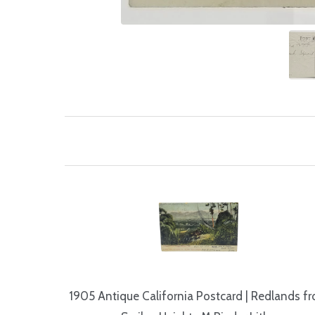
1905 Antique California Postcard | Redlands f