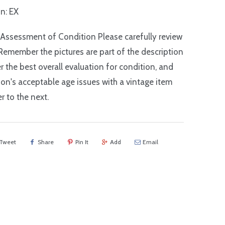
n: EX
 Assessment of Condition Please carefully review
Remember the pictures are part of the description
r the best overall evaluation for condition, and
on's acceptable age issues with a vintage item
r to the next.
Tweet
Share
Pin It
Add
Email