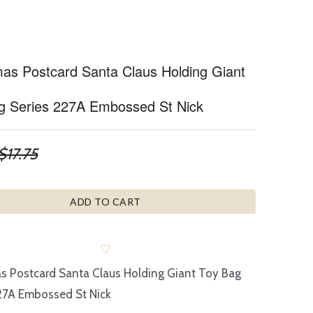
mas Postcard Santa Claus Holding Giant
g Series 227A Embossed St Nick
$17.75
ADD TO CART
s Postcard Santa Claus Holding Giant Toy Bag
27A Embossed St Nick