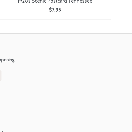
1920s Scenic Postcard Tennessee
$7.95
ppening.