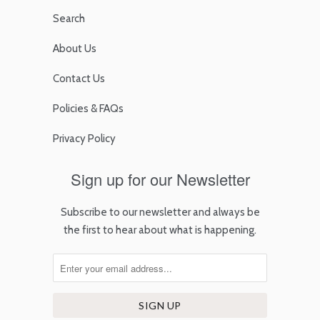
Search
About Us
Contact Us
Policies & FAQs
Privacy Policy
Sign up for our Newsletter
Subscribe to our newsletter and always be
the first to hear about what is happening.