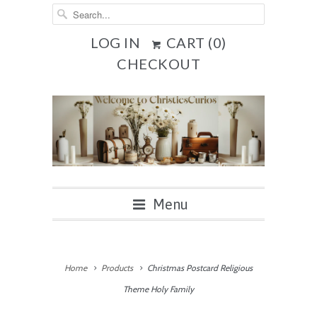
LOG IN
CART (
0
)
CHECKOUT
Menu
Home
Products
Christmas Postcard Religious
Theme Holy Family