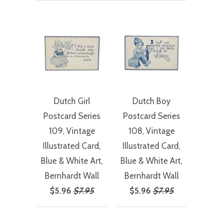
Dutch Girl
Dutch Boy
Postcard Series
Postcard Series
109, Vintage
108, Vintage
Illustrated Card,
Illustrated Card,
Blue & White Art,
Blue & White Art,
Bernhardt Wall
Bernhardt Wall
$5.96
$7.95
$5.96
$7.95