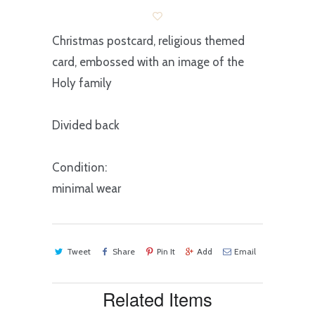
Christmas postcard, religious themed
card, embossed with an image of the
Holy family
Divided back
Condition:
minimal wear
Tweet
Share
Pin It
Add
Email
Related Items