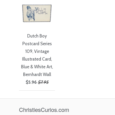
Dutch Boy
Postcard Series
109, Vintage
Illustrated Card,
Blue & White Art,
Bernhardt Wall
$5.96
$7.95
ChristiesCurios.com