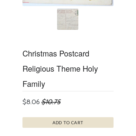
Christmas Postcard
Religious Theme Holy
Family
$8.06
$10.75
ADD TO CART