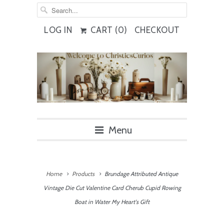
LOG IN
CART (
0
)
CHECKOUT
Menu
Home
Products
Brundage Attributed Antique
Vintage Die Cut Valentine Card Cherub Cupid Rowing
Boat in Water My Heart's Gift