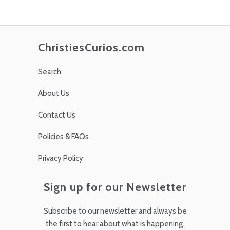
ChristiesCurios.com
Search
About Us
Contact Us
Policies & FAQs
Privacy Policy
Sign up for our Newsletter
Subscribe to our newsletter and always be
the first to hear about what is happening.