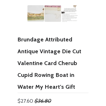
Brundage Attributed
Antique Vintage Die Cut
Valentine Card Cherub
Cupid Rowing Boat in
Water My Heart's Gift
$27.60
$36.80