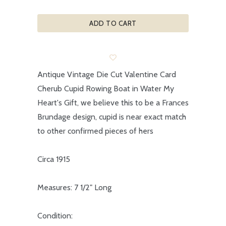
ADD TO CART
Antique Vintage Die Cut Valentine Card
Cherub Cupid Rowing Boat in Water My
Heart's Gift, we believe this to be a Frances
Brundage design, cupid is near exact match
to other confirmed pieces of hers
Circa 1915
Measures: 7 1/2" Long
Condition: