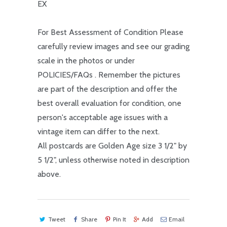
EX
For Best Assessment of Condition Please
carefully review images and see our grading
scale in the photos or under
POLICIES/FAQs . Remember the pictures
are part of the description and offer the
best overall evaluation for condition, one
person's acceptable age issues with a
vintage item can differ to the next.
All postcards are Golden Age size 3 1/2" by
5 1/2", unless otherwise noted in description
above.
Tweet
Share
Pin It
Add
Email