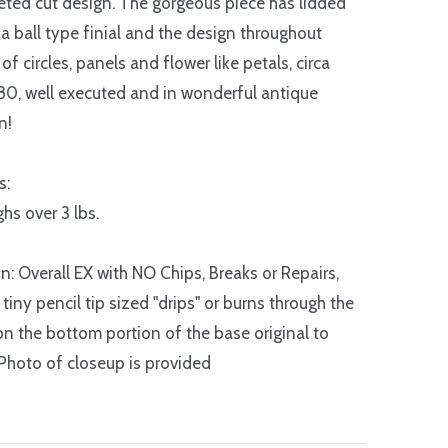
eted cut design. The gorgeous piece has lidded
 a ball type finial and the design throughout
of circles, panels and flower like petals, circa
0, well executed and in wonderful antique
n!
s:
hs over 3 lbs.
n: Overall EX with NO Chips, Breaks or Repairs,
tiny pencil tip sized "drips" or burns through the
on the bottom portion of the base original to
Photo of closeup is provided