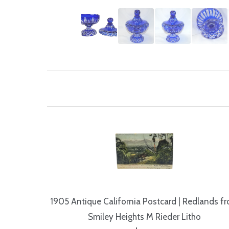
1905 Antique California Postcard | Redlands f
Smiley Heights M Rieder Litho