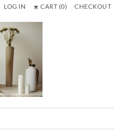
LOG IN
CART (
0
)
CHECKOUT