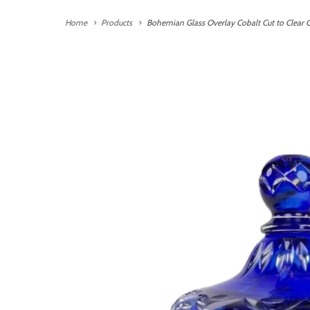
Home
Products
Bohemian Glass Overlay Cobalt Cut to Clear