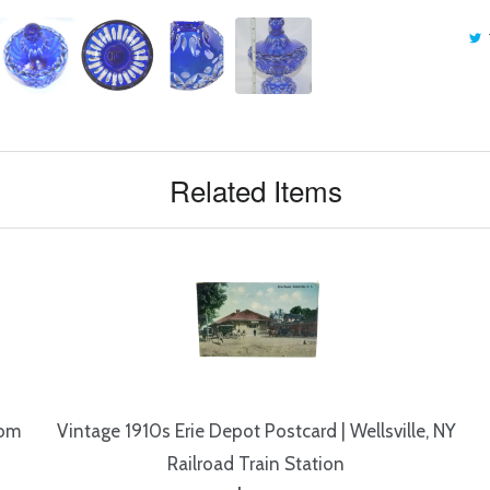
Related Items
rom
Vintage 1910s Erie Depot Postcard | Wellsville, NY
Railroad Train Station