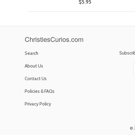
$5.95
ChristiesCurios.com
Subscri
Search
About Us
Contact Us
Policies & FAQs
Privacy Policy
© 