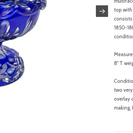
multifac
top with
consists 
1850-188
conditio
Measure
8" T weig
Conditio
two very 
overlay 
making, 