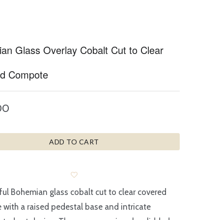
an Glass Overlay Cobalt Cut to Clear
ed Compote
00
ADD TO CART
ful Bohemian glass cobalt cut to clear covered
with a raised pedestal base and intricate