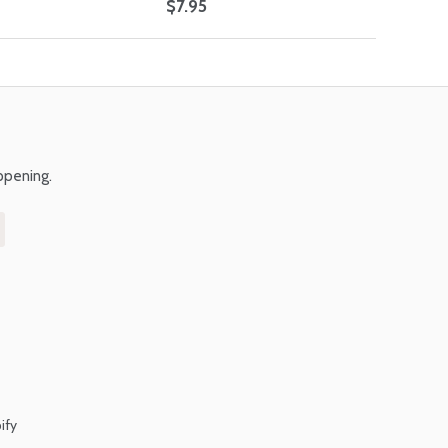
$7.95
ppening.
ify