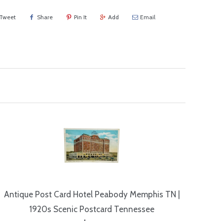
Tweet
Share
Pin It
Add
Email
Antique Post Card Hotel Peabody Memphis TN |
1920s Scenic Postcard Tennessee