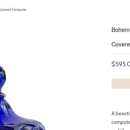
 Covered Compote
Bohemi
Cover
$595.
A beauti
compote 