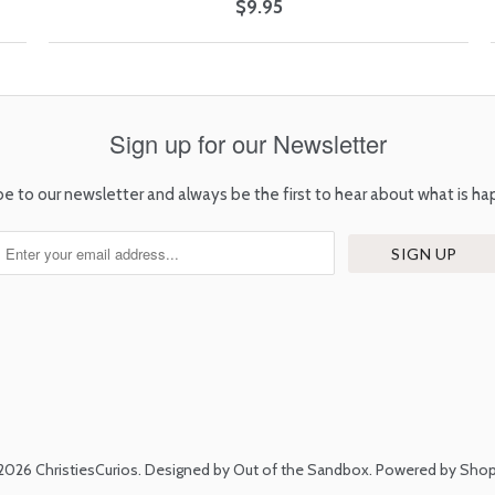
$9.95
Sign up for our Newsletter
be to our newsletter and always be the first to hear about what is ha
2026
ChristiesCurios
.
Designed by Out of the Sandbox
.
Powered by Shop