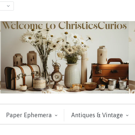
Paper Ephemera
Antiques & Vintage