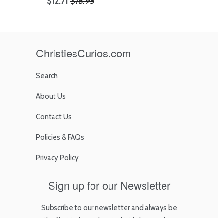
$12.71
$16.95
ChristiesCurios.com
Search
About Us
Contact Us
Policies & FAQs
Privacy Policy
Sign up for our Newsletter
Subscribe to our newsletter and always be