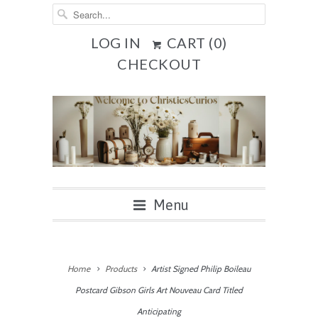
LOG IN
CART (
0
)
CHECKOUT
Menu
Home
Products
Artist Signed Philip Boileau
Postcard Gibson Girls Art Nouveau Card Titled
Anticipating