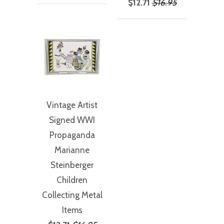
$12.71
$16.95
Vintage Artist
Signed WWI
Propaganda
Marianne
Steinberger
Children
Collecting Metal
Items