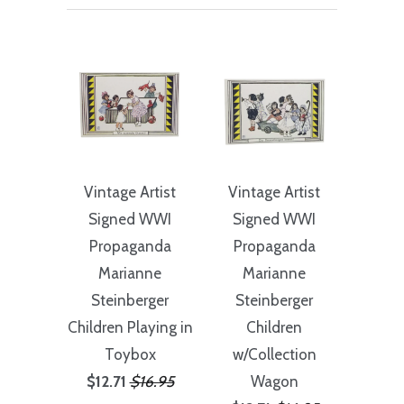
Vintage Artist
Vintage Artist
Signed WWI
Signed WWI
Propaganda
Propaganda
Marianne
Marianne
Steinberger
Steinberger
Children Playing in
Children
Toybox
w/Collection
$12.71
$16.95
Wagon