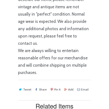
vintage and antique items are not
usually in "perfect" condition. Normal
age wear is expected. We also provide
any additional photos and information
upon request, please feel free to
contact us.
We are always willing to entertain
reasonable offers for our merchandise
and will combine shipping on multiple
purchases.
Tweet
Share
Pin It
Add
Email
Related Items