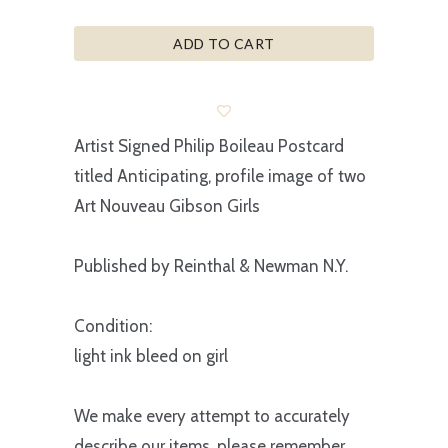
ADD TO CART
Artist Signed Philip Boileau Postcard
titled Anticipating, profile image of two
Art Nouveau Gibson Girls
Published by Reinthal & Newman N.Y.
Condition:
light ink bleed on girl
We make every attempt to accurately
describe our items, please remember