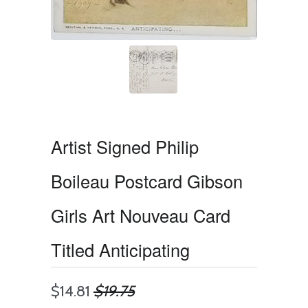
Artist Signed Philip
Boileau Postcard Gibson
Girls Art Nouveau Card
Titled Anticipating
$14.81
$19.75