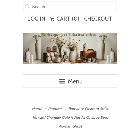
LOG IN
CART (
0
)
CHECKOUT
Menu
Home
Products
Romance Postcard Artist
Howard Chandler Gold is Not All Cowboy Sees
Woman Ghost