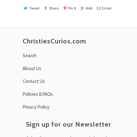
Tweet
Share
Pin It
Add
Email
ChristiesCurios.com
Search
About Us
Contact Us
Policies & FAQs
Privacy Policy
Sign up for our Newsletter