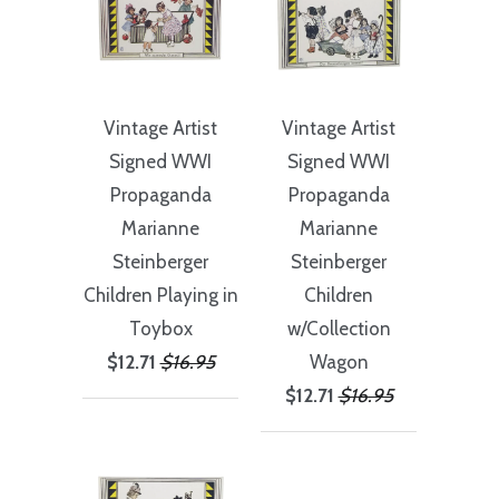
Vintage Artist
Vintage Artist
Signed WWI
Signed WWI
Propaganda
Propaganda
Marianne
Marianne
Steinberger
Steinberger
Children Playing in
Children
Toybox
w/Collection
$12.71
$16.95
Wagon
$12.71
$16.95