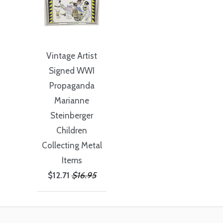
Vintage Artist
Signed WWI
Propaganda
Marianne
Steinberger
Children
Collecting Metal
Items
$12.71
$16.95