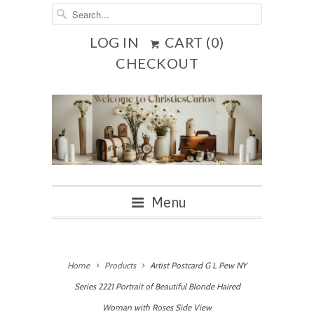
LOG IN
CART (
0
)
CHECKOUT
Menu
Home
Products
Artist Postcard G L Pew NY
Series 2221 Portrait of Beautiful Blonde Haired
Woman with Roses Side View