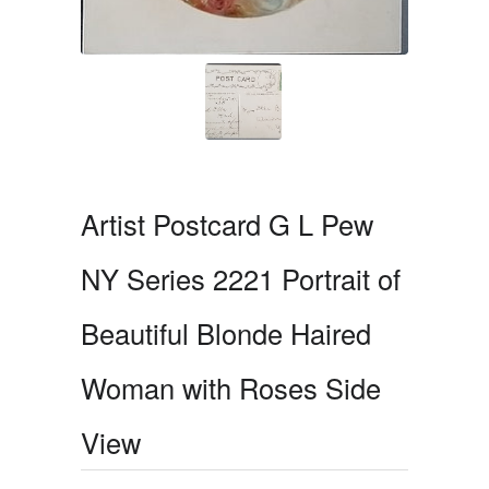
Artist Postcard G L Pew
NY Series 2221 Portrait of
Beautiful Blonde Haired
Woman with Roses Side
View