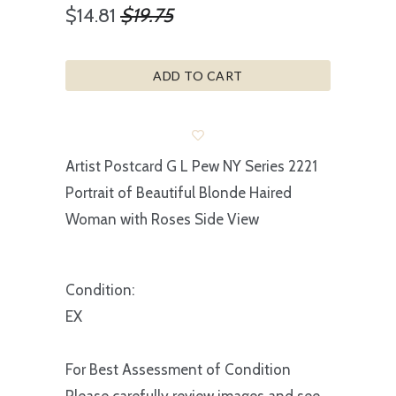
$14.81
$19.75
ADD TO CART
Artist Postcard G L Pew NY Series 2221
Portrait of Beautiful Blonde Haired
Woman with Roses Side View
Condition:
EX
For Best Assessment of Condition