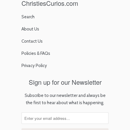
ChristiesCurios.com
Search
About Us
Contact Us
Policies & FAQs
Privacy Policy
Sign up for our Newsletter
Subscribe to our newsletter and always be
the first to hear about what is happening.