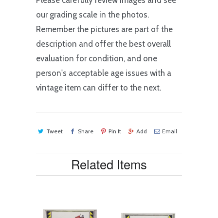
Please carefully review images and see
our grading scale in the photos.
Remember the pictures are part of the
description and offer the best overall
evaluation for condition, and one
person's acceptable age issues with a
vintage item can differ to the next.
Tweet
Share
Pin It
Add
Email
Related Items