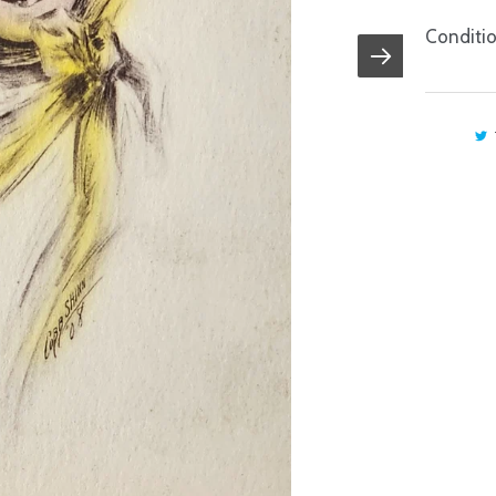
Conditio