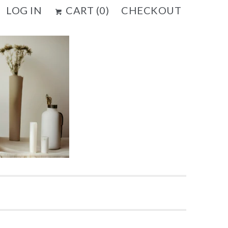
LOG IN
CART (
0
)
CHECKOUT