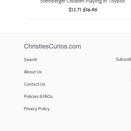
Steinberger Children Playing in Toybox
$12.71
$16.95
ChristiesCurios.com
Subscri
Search
About Us
Contact Us
Policies & FAQs
Privacy Policy