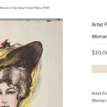
 Woman in Hat Hand Tinted Yellow 1908
Artist
Woman 
$20.0
Artist P
Woman i