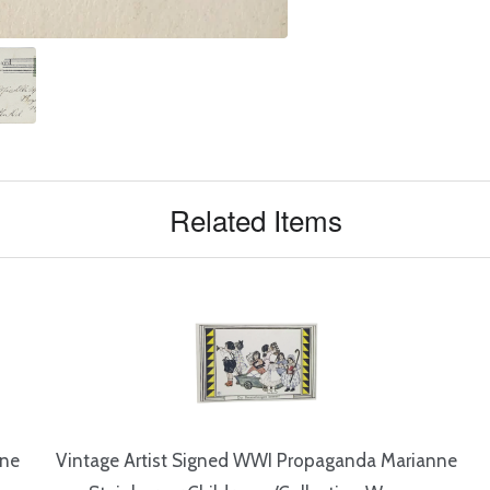
Related Items
nne
Vintage Artist Signed WWI Propaganda Marianne