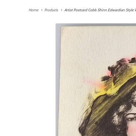
Home
Products
Artist Postcard Cobb Shinn Edwardian Style