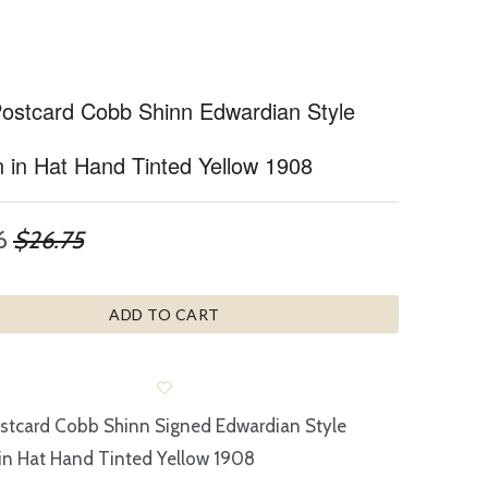
 Postcard Cobb Shinn Edwardian Style
in Hat Hand Tinted Yellow 1908
6
$26.75
ADD TO CART
ostcard Cobb Shinn Signed Edwardian Style
n Hat Hand Tinted Yellow 1908