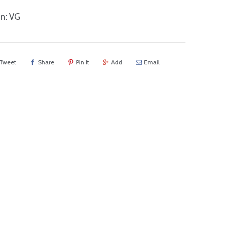
n: VG
Tweet
Share
Pin It
Add
Email