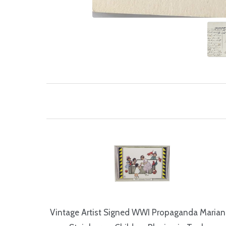
Vintage Artist Signed WWI Propaganda Maria