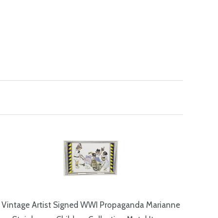
Vintage Artist Signed WWI Propaganda Marianne