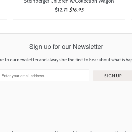
Steinberger Children w/Collection Wagon
$12.71
$16.95
Sign up for our Newsletter
be to our newsletter and always be the first to hear about what is ha