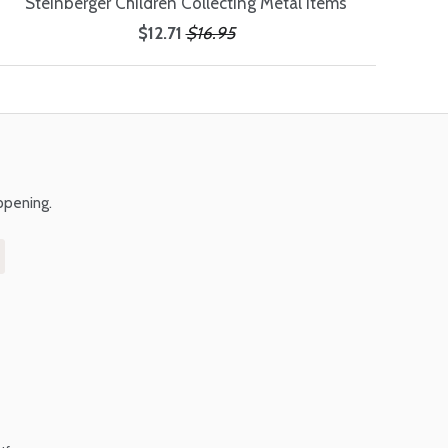
Steinberger Children Collecting Metal Items
$12.71
$16.95
ppening.