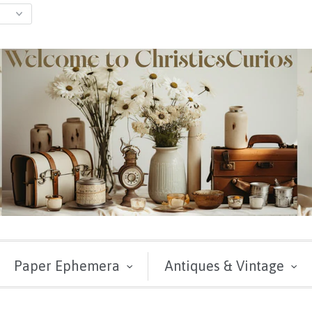
Paper Ephemera
Antiques & Vintage