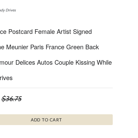
ady Drives
e Postcard Female Artist Signed
e Meunier Paris France Green Back
mour Delices Autos Couple Kissing While
rives
$36.75
ADD TO CART