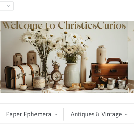
Paper Ephemera
Antiques & Vintage