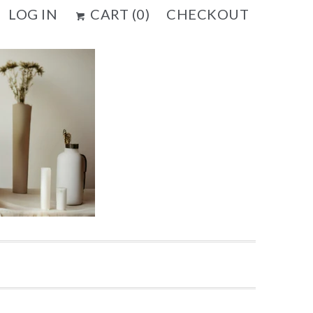
LOG IN
CART (
0
)
CHECKOUT