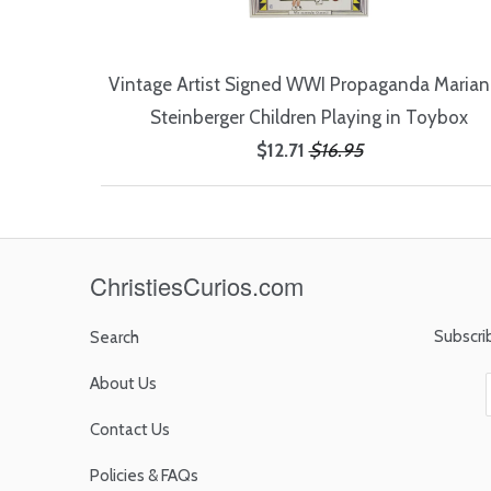
Vintage Artist Signed WWI Propaganda Maria
Steinberger Children Playing in Toybox
$12.71
$16.95
ChristiesCurios.com
Subscri
Search
About Us
Contact Us
Policies & FAQs