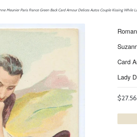
ne Meunier Paris France Green Back Card Amour Delices Autos Couple Kissing While L
Romanc
Suzann
Card A
Lady D
$27.56