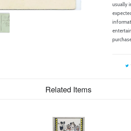
usually 
expected
informat
entertai
purchase
Related Items