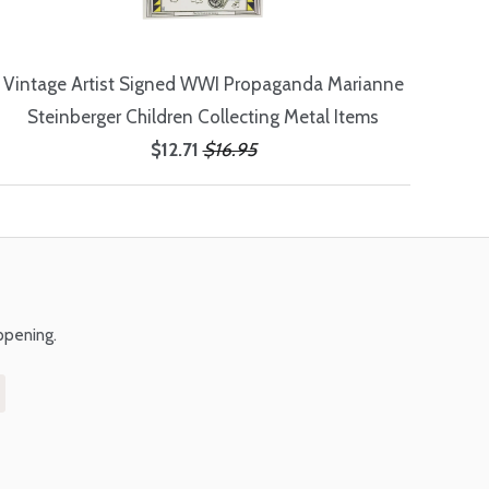
Vintage Artist Signed WWI Propaganda Marianne
Steinberger Children Collecting Metal Items
$12.71
$16.95
ppening.