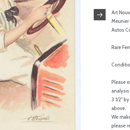
Art Nouv
Meunier 
Autos Co
Rare Fem
Conditio
Please e
analysis
3 1/2" by
above.
We make 
please r