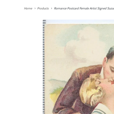
Home
Products
Romance Postcard Female Artist Signed Suzan