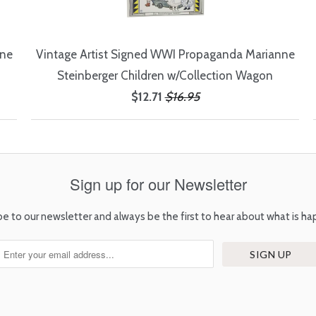
nne
Vintage Artist Signed WWI Propaganda Marianne
Steinberger Children w/Collection Wagon
$12.71
$16.95
Sign up for our Newsletter
be to our newsletter and always be the first to hear about what is ha