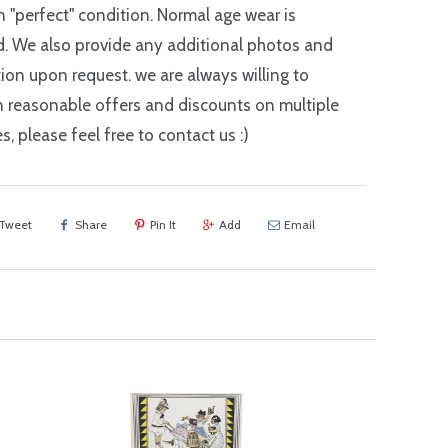
in "perfect" condition. Normal age wear is
. We also provide any additional photos and
ion upon request. we are always willing to
n reasonable offers and discounts on multiple
s, please feel free to contact us :)
Tweet
Share
Pin It
Add
Email