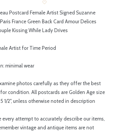
eau Postcard Female Artist Signed Suzanne
Paris France Green Back Card Amour Delices
uple Kissing While Lady Drives
ale Artist for Time Period
n: minimal wear
xamine photos carefully as they offer the best
 for condition. All postcards are Golden Age size
 5 1/2", unless otherwise noted in description
every attempt to accurately describe our items,
emember vintage and antique items are not